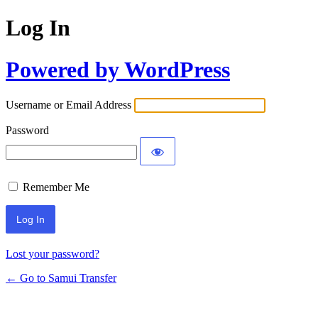
Log In
Powered by WordPress
Username or Email Address
Password
Remember Me
Lost your password?
← Go to Samui Transfer