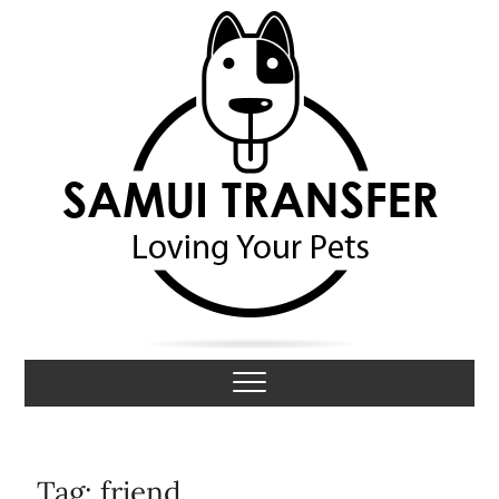
S
k
i
p
t
o
c
o
n
t
e
n
t
Samui Transfer
LOVING YOUR PETS
Tag:
friend