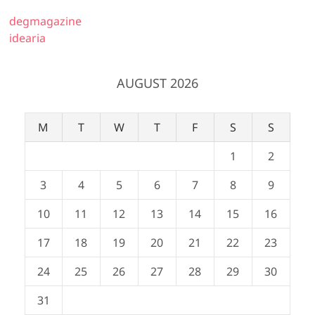
degmagazine
idearia
AUGUST 2026
M
T
W
T
F
S
S
1
2
3
4
5
6
7
8
9
10
11
12
13
14
15
16
17
18
19
20
21
22
23
24
25
26
27
28
29
30
31