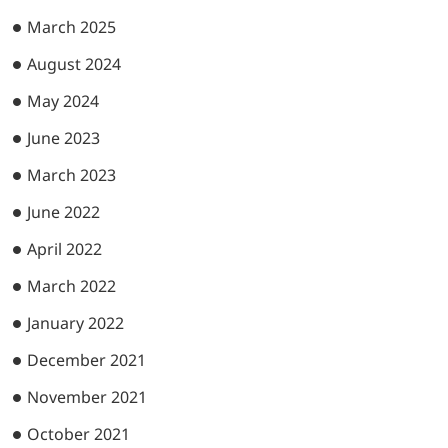
March 2025
August 2024
May 2024
June 2023
March 2023
June 2022
April 2022
March 2022
January 2022
December 2021
November 2021
October 2021