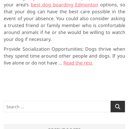
your area’s
best dog boarding Edmonton
options, so
that your dog can have the best care possible in the
event of your absence. You could also consider asking
a trusted friend or family member who is comfortable
around animals if he or she would be willing to watch
your dog if necessary.
Provide Socialization Opportunities; Dogs thrive when
they spend time around other people and dogs. If you
live alone or do not have …
Read the rest
S
e
a
r