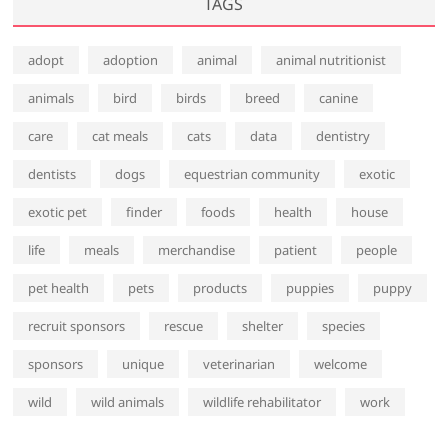
TAGS
adopt
adoption
animal
animal nutritionist
animals
bird
birds
breed
canine
care
cat meals
cats
data
dentistry
dentists
dogs
equestrian community
exotic
exotic pet
finder
foods
health
house
life
meals
merchandise
patient
people
pet health
pets
products
puppies
puppy
recruit sponsors
rescue
shelter
species
sponsors
unique
veterinarian
welcome
wild
wild animals
wildlife rehabilitator
work