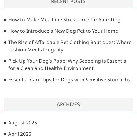
RECENT POSTS
c
h
…
How to Make Mealtime Stress-Free for Your Dog
How to Introduce a New Dog Pet to Your Home
The Rise of Affordable Pet Clothing Boutiques: Where
Fashion Meets Frugality
Pick Up Your Dog’s Poop: Why Scooping is Essential
for a Clean and Healthy Environment
Essential Care Tips for Dogs with Sensitive Stomachs
ARCHIVES
August 2025
April 2025