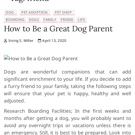
DOG
PET ADOPTION
PET SHOP
BOARDING
DOGS
FAMILY
FRIEND
LIFE
How to Be a Great Dog Parent
Irving S. Miller
April 13, 2020
Dogs are wonderful companions that can add
significant enrichment to your life. If you decide to add
a furry friend to your family, taking the following steps
will ensure that your pet is happy, healthy and well
adjusted.
Research Boarding Facilities; In the first weeks and
months after getting a dog, you will probably want to
avoid any overnight trips or vacations unless there is
an emergency. Still, it is best to be prepared. Look into