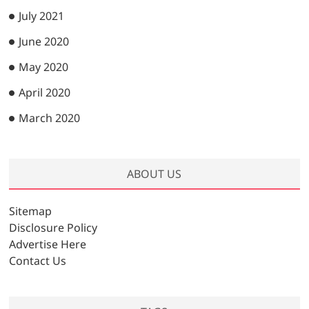
July 2021
June 2020
May 2020
April 2020
March 2020
ABOUT US
Sitemap
Disclosure Policy
Advertise Here
Contact Us