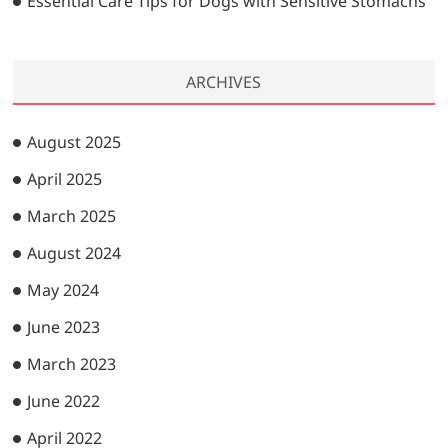
Essential Care Tips for Dogs with Sensitive Stomachs
ARCHIVES
August 2025
April 2025
March 2025
August 2024
May 2024
June 2023
March 2023
June 2022
April 2022