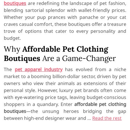
boutiques
are redefining the landscape of pet fashion,
blending sartorial splendor with wallet-friendly prices.
Whether your pup prances with panache or your cat
craves casual comfort, these boutiques offer a treasure
trove of options that cater to every personality and
budget.
Why
Affordable Pet Clothing
Boutiques
Are a Game-Changer
The
pet apparel industry
has evolved from a niche
market to a booming billion-dollar sector, driven by pet
owners who view their animals as extensions of their
personal style. However, luxury pet brands often come
with eye-watering price tags, leaving budget-conscious
shoppers in a quandary. Enter
affordable pet clothing
boutiques
—the unsung heroes bridging the gap
between high-end designer wear and …
Read the rest