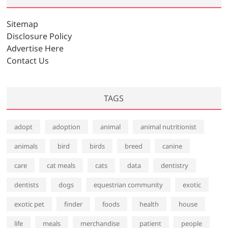
Sitemap
Disclosure Policy
Advertise Here
Contact Us
TAGS
adopt
adoption
animal
animal nutritionist
animals
bird
birds
breed
canine
care
cat meals
cats
data
dentistry
dentists
dogs
equestrian community
exotic
exotic pet
finder
foods
health
house
life
meals
merchandise
patient
people