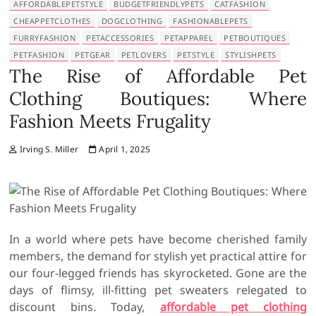
AFFORDABLEPETSTYLE
BUDGETFRIENDLYPETS
CATFASHION
CHEAPPETCLOTHES
DOGCLOTHING
FASHIONABLEPETS
FURRYFASHION
PETACCESSORIES
PETAPPAREL
PETBOUTIQUES
PETFASHION
PETGEAR
PETLOVERS
PETSTYLE
STYLISHPETS
The Rise of Affordable Pet
Clothing Boutiques: Where
Fashion Meets Frugality
Irving S. Miller
April 1, 2025
In a world where pets have become cherished family
members, the demand for stylish yet practical attire for
our four-legged friends has skyrocketed. Gone are the
days of flimsy, ill-fitting pet sweaters relegated to
discount bins. Today,
affordable pet clothing