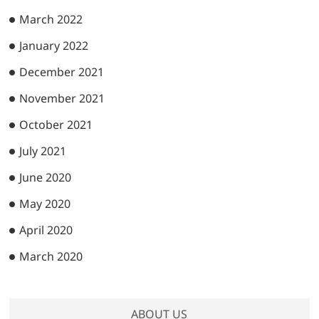
March 2022
January 2022
December 2021
November 2021
October 2021
July 2021
June 2020
May 2020
April 2020
March 2020
ABOUT US