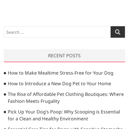
S
e
a
r
RECENT POSTS
c
h
…
How to Make Mealtime Stress-Free for Your Dog
How to Introduce a New Dog Pet to Your Home
The Rise of Affordable Pet Clothing Boutiques: Where
Fashion Meets Frugality
Pick Up Your Dog’s Poop: Why Scooping is Essential
for a Clean and Healthy Environment