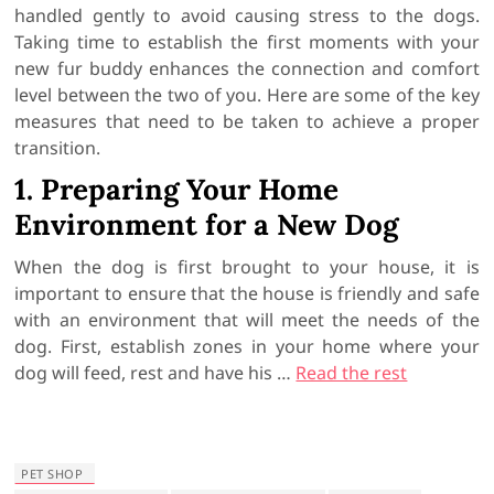
handled gently to avoid causing stress to the dogs.
Taking time to establish the first moments with your
new fur buddy enhances the connection and comfort
level between the two of you. Here are some of the key
measures that need to be taken to achieve a proper
transition.
1. Preparing Your Home
Environment for a New Dog
When the dog is first brought to your house, it is
important to ensure that the house is friendly and safe
with an environment that will meet the needs of the
dog. First, establish zones in your home where your
dog will feed, rest and have his
…
Read the rest
PET SHOP