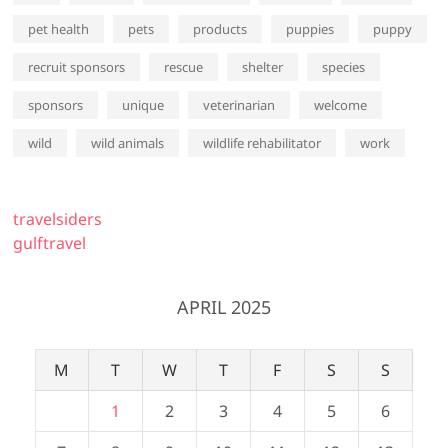
pet health
pets
products
puppies
puppy
recruit sponsors
rescue
shelter
species
sponsors
unique
veterinarian
welcome
wild
wild animals
wildlife rehabilitator
work
travelsiders
gulftravel
APRIL 2025
M
T
W
T
F
S
S
1
2
3
4
5
6