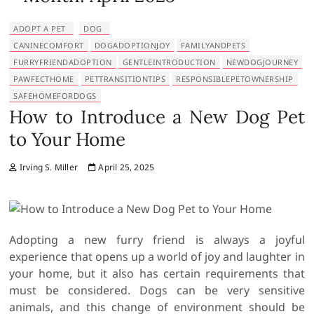
ADOPT A PET
DOG
CANINECOMFORT
DOGADOPTIONJOY
FAMILYANDPETS
FURRYFRIENDADOPTION
GENTLEINTRODUCTION
NEWDOGJOURNEY
PAWFECTHOME
PETTRANSITIONTIPS
RESPONSIBLEPETOWNERSHIP
SAFEHOMEFORDOGS
How to Introduce a New Dog Pet
to Your Home
Irving S. Miller
April 25, 2025
Adopting a new furry friend is always a joyful
experience that opens up a world of joy and laughter in
your home, but it also has certain requirements that
must be considered. Dogs can be very sensitive
animals, and this change of environment should be