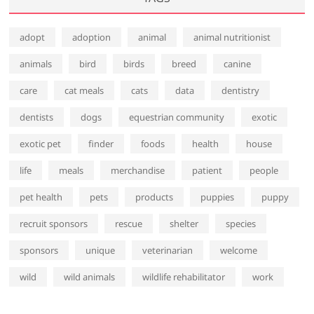
adopt
adoption
animal
animal nutritionist
animals
bird
birds
breed
canine
care
cat meals
cats
data
dentistry
dentists
dogs
equestrian community
exotic
exotic pet
finder
foods
health
house
life
meals
merchandise
patient
people
pet health
pets
products
puppies
puppy
recruit sponsors
rescue
shelter
species
sponsors
unique
veterinarian
welcome
wild
wild animals
wildlife rehabilitator
work