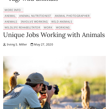
MORE INFO
ANIMAL
ANIMAL NUTRITIONIST
ANIMAL PHOTOGRAPHER
ANIMALS
INVOLVE WORKING
WILD ANIMALS
WILDLIFE REHABILITATOR
WORK
WORKING
Unique Jobs Working with Animals
Irving S. Miller
May 27, 2020