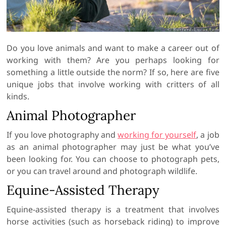
Do you love animals and want to make a career out of
working with them? Are you perhaps looking for
something a little outside the norm? If so, here are five
unique jobs that involve working with critters of all
kinds.
Animal Photographer
If you love photography and
working for yourself
, a job
as an animal photographer may just be what you’ve
been looking for. You can choose to photograph pets,
or you can travel around and photograph wildlife.
Equine-Assisted Therapy
Equine-assisted therapy is a treatment that involves
horse activities (such as horseback riding) to improve