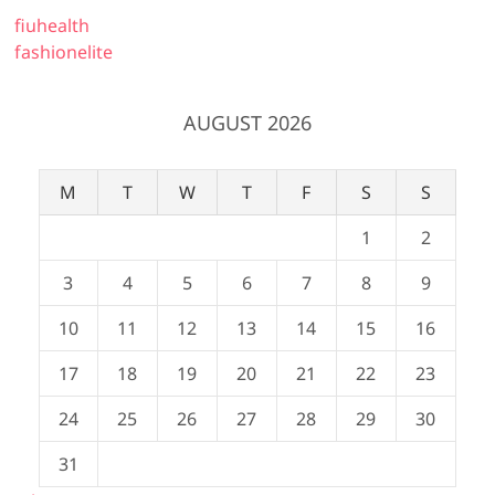
fiuhealth
fashionelite
AUGUST 2026
M
T
W
T
F
S
S
1
2
3
4
5
6
7
8
9
10
11
12
13
14
15
16
17
18
19
20
21
22
23
24
25
26
27
28
29
30
31