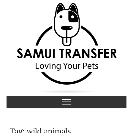
S
k
i
p
t
o
c
o
n
t
e
n
t
Samui Transfer
LOVING YOUR PETS
Tag:
wild animals