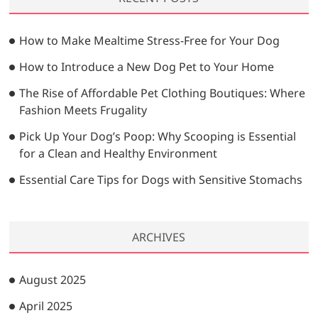
c
h
…
How to Make Mealtime Stress-Free for Your Dog
How to Introduce a New Dog Pet to Your Home
The Rise of Affordable Pet Clothing Boutiques: Where
Fashion Meets Frugality
Pick Up Your Dog’s Poop: Why Scooping is Essential
for a Clean and Healthy Environment
Essential Care Tips for Dogs with Sensitive Stomachs
ARCHIVES
August 2025
April 2025