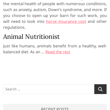
the mental health of people with numerous conditions,
such as anxiety, autism, Down’s syndrome, and more. If
you choose to open up your barn for such work, you
will need to look into
horse insurance cost
and other
regulations.
Animal Nutritionist
Just like humans, animals benefit from a healthy, well-
balanced diet. As an …
Read the rest
S
e
a
r
RECENT POSTS