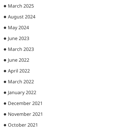
March 2025
August 2024
May 2024
June 2023
March 2023
June 2022
April 2022
March 2022
January 2022
December 2021
November 2021
October 2021