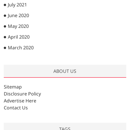
July 2021
June 2020
May 2020
April 2020
March 2020
ABOUT US
Sitemap
Disclosure Policy
Advertise Here
Contact Us
TAGS