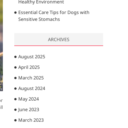
Healthy Environment
Essential Care Tips for Dogs with
Sensitive Stomachs
ARCHIVES
August 2025
April 2025
March 2025
August 2024
May 2024
or
ll
June 2023
March 2023