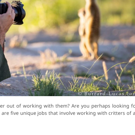
er out of working with them? Are you perhaps looking f
 are five unique jobs that involve working with critters of a