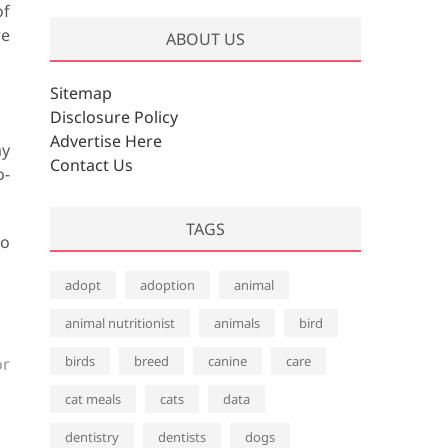
of
re
ABOUT US
Sitemap
Disclosure Policy
Advertise Here
ay
Contact Us
o-
TAGS
to
adopt
adoption
animal
animal nutritionist
animals
bird
birds
breed
canine
care
or
cat meals
cats
data
dentistry
dentists
dogs