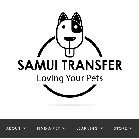
ansfer
ABOUT
FIND A PET
LEARNING
STORE