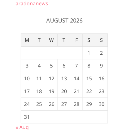
aradonanews
AUGUST 2026
M
T
W
T
F
S
S
1
2
3
4
5
6
7
8
9
10
11
12
13
14
15
16
17
18
19
20
21
22
23
24
25
26
27
28
29
30
31
« Aug