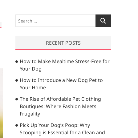
S
e
a
r
RECENT POSTS
c
h
How to Make Mealtime Stress-Free for
…
Your Dog
How to Introduce a New Dog Pet to
Your Home
The Rise of Affordable Pet Clothing
Boutiques: Where Fashion Meets
Frugality
Pick Up Your Dog’s Poop: Why
Scooping is Essential for a Clean and