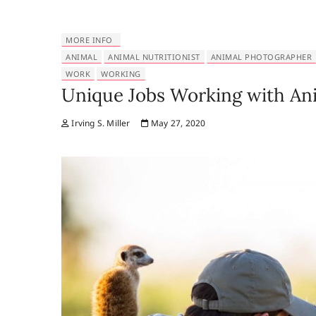
MORE INFO
ANIMAL
ANIMAL NUTRITIONIST
ANIMAL PHOTOGRAPHER
WORK
WORKING
Unique Jobs Working with An
Irving S. Miller
May 27, 2020