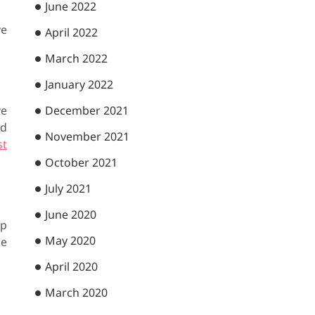
June 2022
ve
April 2022
March 2022
January 2022
December 2021
ve
nd
November 2021
st
October 2021
July 2021
June 2020
op
May 2020
ne
April 2020
March 2020