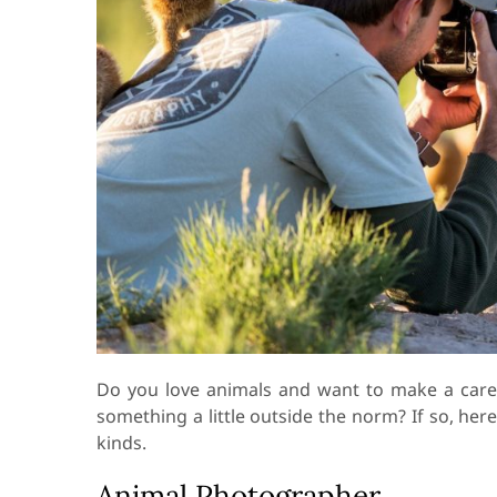
Do you love animals and want to make a care
something a little outside the norm? If so, here
kinds.
Animal Photographer