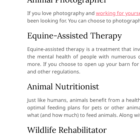
If you love photography and
working for yourse
been looking for. You can choose to photograph
Equine-Assisted Therapy
Equine-assisted therapy is a treatment that inv
the mental health of people with numerous c
more. If you choose to open up your barn for 
and other regulations.
Animal Nutritionist
Just like humans, animals benefit from a health
optimal feeding plans for pets or other anim
what (and how much) to feed animals. Along with 
Wildlife Rehabilitator