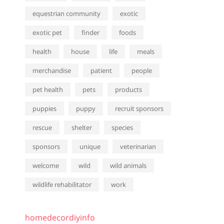
equestrian community
exotic
exotic pet
finder
foods
health
house
life
meals
merchandise
patient
people
pet health
pets
products
puppies
puppy
recruit sponsors
rescue
shelter
species
sponsors
unique
veterinarian
welcome
wild
wild animals
wildlife rehabilitator
work
homedecordiyinfo