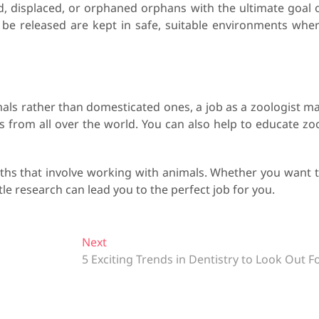
red, displaced, or orphaned orphans with the ultimate goal 
t be released are kept in safe, suitable environments whe
mals rather than domesticated ones, a job as a zoologist m
ls from all over the world. You can also help to educate zo
aths that involve working with animals. Whether you want 
tle research can lead you to the perfect job for you.
Next
N
5 Exciting Trends in Dentistry to Look Out F
e
x
t
p