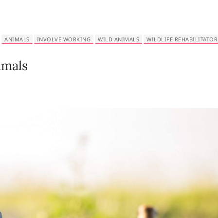
ANIMALS
INVOLVE WORKING
WILD ANIMALS
WILDLIFE REHABILITATOR
imals