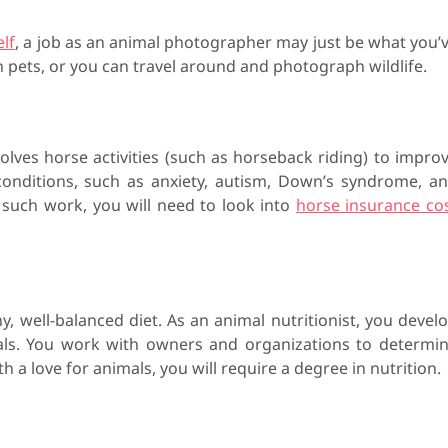
lf
, a job as an animal photographer may just be what you’
 pets, or you can travel around and photograph wildlife.
olves horse activities (such as horseback riding) to impro
onditions, such as anxiety, autism, Down’s syndrome, a
such work, you will need to look into
horse insurance co
y, well-balanced diet. As an animal nutritionist, you devel
als. You work with owners and organizations to determi
a love for animals, you will require a degree in nutrition.