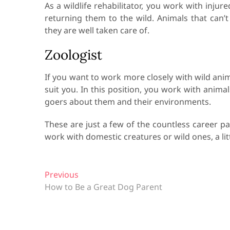
As a wildlife rehabilitator, you work with inju
returning them to the wild. Animals that can’
they are well taken care of.
Zoologist
If you want to work more closely with wild ani
suit you. In this position, you work with anima
goers about them and their environments.
These are just a few of the countless career p
work with domestic creatures or wild ones, a lit
P
Previous
P
How to Be a Great Dog Parent
r
o
e
s
v
t
i