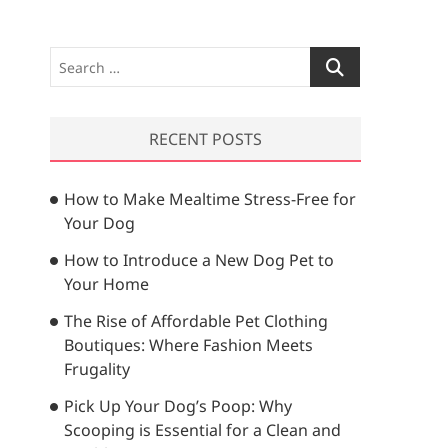
S
e
a
r
RECENT POSTS
c
h
How to Make Mealtime Stress-Free for
…
Your Dog
How to Introduce a New Dog Pet to
Your Home
The Rise of Affordable Pet Clothing
Boutiques: Where Fashion Meets
Frugality
Pick Up Your Dog’s Poop: Why
Scooping is Essential for a Clean and