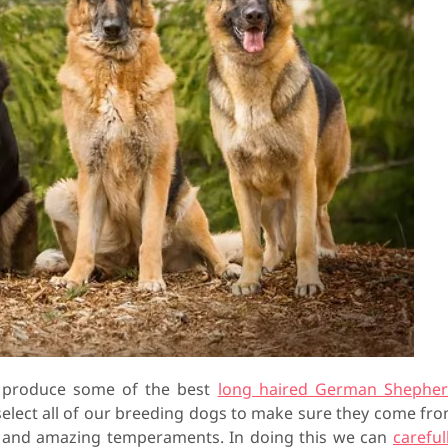
o produce some of the best
long haired German Shephe
 select all of our breeding dogs to make sure they come fr
h and amazing temperaments. In doing this we can
careful