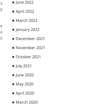
June 2022
ts
ly
April 2022
March 2022
we
January 2022
 a
he
December 2021
November 2021
October 2021
July 2021
June 2020
May 2020
April 2020
March 2020