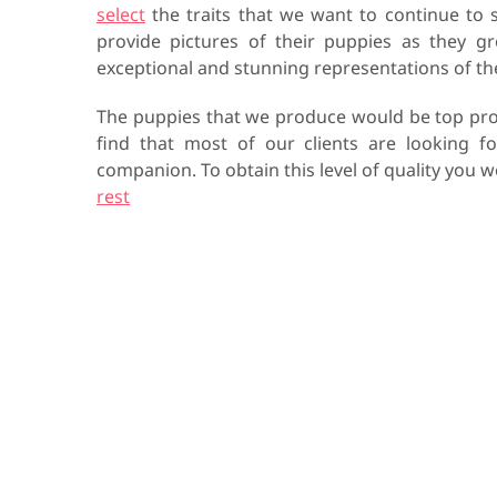
select
the traits that we want to continue to 
provide pictures of their puppies as they g
exceptional and stunning representations of t
The puppies that we produce would be top pro
find that most of our clients are looking f
companion. To obtain this level of quality you
rest