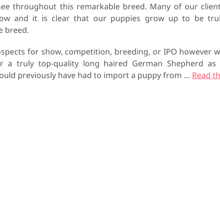
see throughout this remarkable breed. Many of our clien
row and it is clear that our puppies grow up to be tru
he breed.
spects for show, competition, breeding, or IPO however 
or a truly top-quality long haired German Shepherd as
 would previously have had to import a puppy from
…
Read t