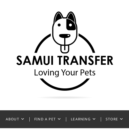
ansfer
ABOUT
FIND A PET
LEARNING
STORE