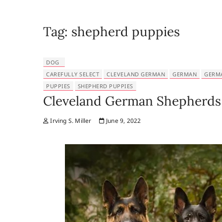
Tag:
shepherd puppies
DOG
CAREFULLY SELECT
CLEVELAND GERMAN
GERMAN
GERM
PUPPIES
SHEPHERD PUPPIES
Cleveland German Shepherds 
Irving S. Miller
June 9, 2022