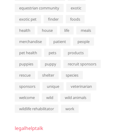
equestrian community
exotic
exotic pet
finder
foods
health
house
life
meals
merchandise
patient
people
pet health
pets
products
puppies
puppy
recruit sponsors
rescue
shelter
species
sponsors
unique
veterinarian
welcome
wild
wild animals
wildlife rehabilitator
work
legalhelptalk