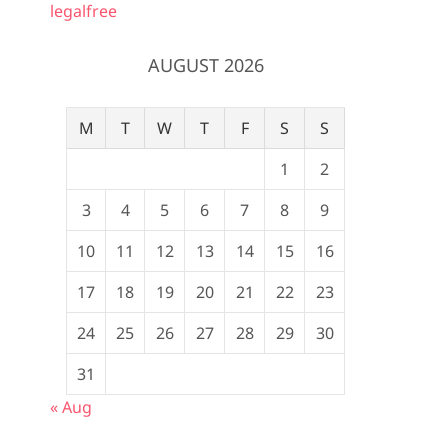
legalfree
AUGUST 2026
M
T
W
T
F
S
S
1
2
3
4
5
6
7
8
9
10
11
12
13
14
15
16
17
18
19
20
21
22
23
24
25
26
27
28
29
30
31
« Aug