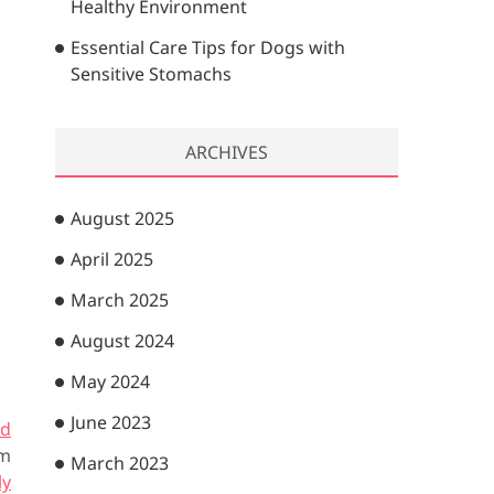
Healthy Environment
Essential Care Tips for Dogs with
Sensitive Stomachs
ARCHIVES
August 2025
April 2025
March 2025
August 2024
May 2024
June 2023
rd
om
March 2023
ly