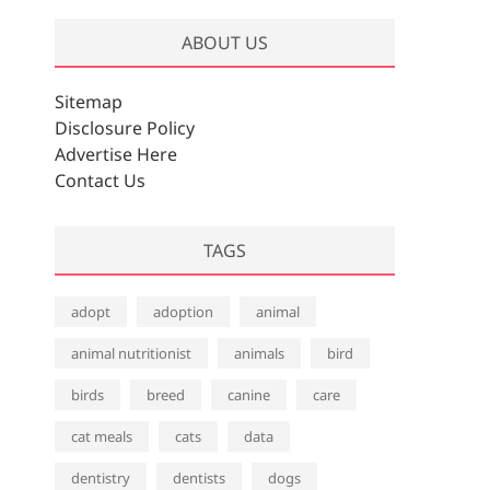
ABOUT US
Sitemap
Disclosure Policy
Advertise Here
Contact Us
TAGS
adopt
adoption
animal
animal nutritionist
animals
bird
birds
breed
canine
care
cat meals
cats
data
dentistry
dentists
dogs