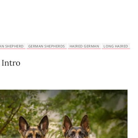
AN SHEPHERD
GERMAN SHEPHERDS
HAIRED GERMAN
LONG HAIRED
Intro