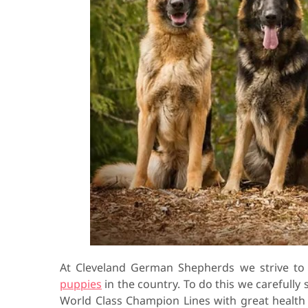
At Cleveland German Shepherds we strive t
puppies
in the country. To do this we carefully
World Class Champion Lines with great healt