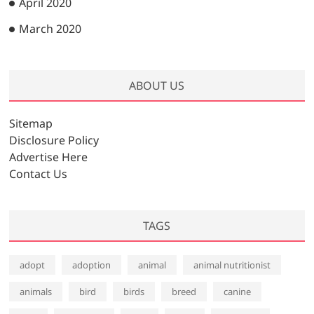
April 2020
March 2020
ABOUT US
Sitemap
Disclosure Policy
Advertise Here
Contact Us
TAGS
adopt
adoption
animal
animal nutritionist
animals
bird
birds
breed
canine