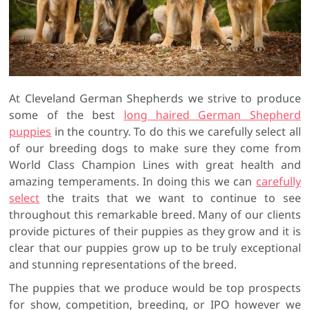
At Cleveland German Shepherds we strive to produce
some of the best
long haired German Shepherd
puppies
in the country. To do this we carefully select all
of our breeding dogs to make sure they come from
World Class Champion Lines with great health and
amazing temperaments. In doing this we can
carefully
select
the traits that we want to continue to see
throughout this remarkable breed. Many of our clients
provide pictures of their puppies as they grow and it is
clear that our puppies grow up to be truly exceptional
and stunning representations of the breed.
The puppies that we produce would be top prospects
for show, competition, breeding, or IPO however we