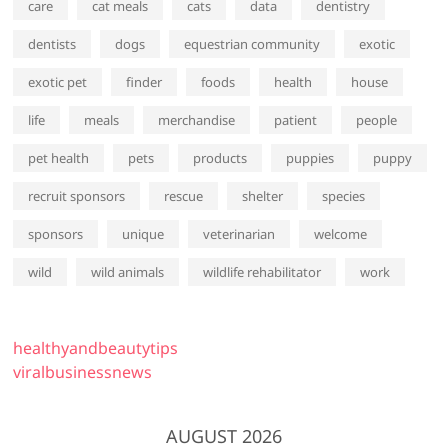
care
cat meals
cats
data
dentistry
dentists
dogs
equestrian community
exotic
exotic pet
finder
foods
health
house
life
meals
merchandise
patient
people
pet health
pets
products
puppies
puppy
recruit sponsors
rescue
shelter
species
sponsors
unique
veterinarian
welcome
wild
wild animals
wildlife rehabilitator
work
healthyandbeautytips
viralbusinessnews
AUGUST 2026