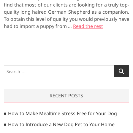
find that most of our clients are looking for a truly top-
quality long haired German Shepherd as a companion.
To obtain this level of quality you would previously have
had to import a puppy from
…
Read the rest
S
e
a
r
RECENT POSTS
c
h
…
How to Make Mealtime Stress-Free for Your Dog
How to Introduce a New Dog Pet to Your Home