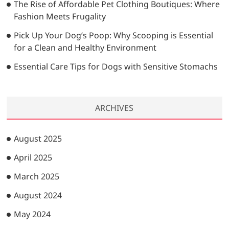
The Rise of Affordable Pet Clothing Boutiques: Where
Fashion Meets Frugality
Pick Up Your Dog’s Poop: Why Scooping is Essential
for a Clean and Healthy Environment
Essential Care Tips for Dogs with Sensitive Stomachs
ARCHIVES
August 2025
April 2025
March 2025
August 2024
May 2024