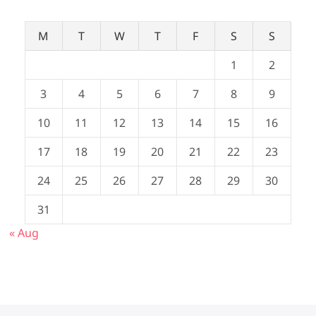
M
T
W
T
F
S
S
1
2
3
4
5
6
7
8
9
10
11
12
13
14
15
16
17
18
19
20
21
22
23
24
25
26
27
28
29
30
31
« Aug