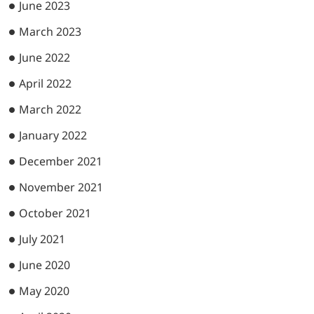
June 2023
March 2023
June 2022
April 2022
March 2022
January 2022
December 2021
November 2021
October 2021
July 2021
June 2020
May 2020