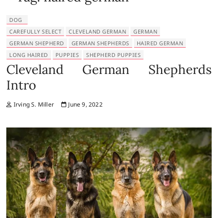
DOG
CAREFULLY SELECT
CLEVELAND GERMAN
GERMAN
GERMAN SHEPHERD
GERMAN SHEPHERDS
HAIRED GERMAN
LONG HAIRED
PUPPIES
SHEPHERD PUPPIES
Cleveland German Shepherds
Intro
Irving S. Miller
June 9, 2022