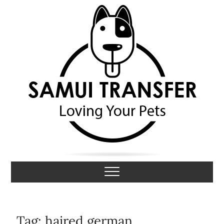
S
k
i
p
t
o
c
o
n
t
e
n
t
Samui Transfer
LOVING YOUR PETS
Tag:
haired german