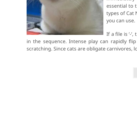
essential to 
types of Cat 
you can use.
If a file is ‘
in the sequence. Intense play can rapidly flip
scratching. Since cats are obligate carnivores, 
P
o
s
t
s
p
a