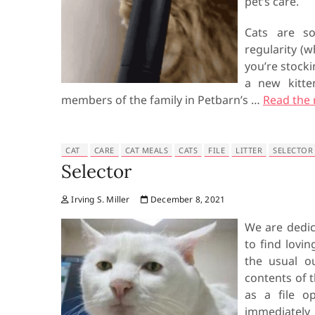
pet’s care.
Cats are so
regularity (
you’re stocki
a new kitte
members of the family in Petbarn’s …
Read the 
CAT
CARE
CAT MEALS
CATS
FILE
LITTER
SELECTOR
Selector
Irving S. Miller
December 8, 2021
We are dedic
to find lovin
the usual o
contents of t
as a file op
immediately