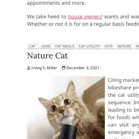
appointments and more.
We take heed to
house owners
‘ wants and wan
Whether or not it is for on a regular basis feedi
CAT
CARE
CAT MEALS
CAT UTILITY
CATS
NATURE
P
Nature Cat
Irving S. Miller
December 9, 2021
Citing market
bikeshare pro
the cat util
sequence. Int
leading to bi
for foods wh
can visit a
emergency an