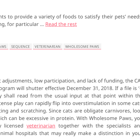
ts to provide a variety of foods to satisfy their pets’ need
ng, for particular …
Read the rest
AWS
SEQUENCE
VETERINARIAN
WHOLESOME PAWS
 adjustments, low participation, and lack of funding, the C
gram will shutter effective December 31, 2018. If a file is ‘-
ity shall read from the usual input at that point within t
ense play can rapidly flip into overstimulation in some cat
ting and scratching. Since cats are obligate carnivores, lo
ich can be excessive in protein. With Wholesome Paws, y
ny licensed
veterinarian
together with the specialists a
imal hospitals that may really make a distinction in yo