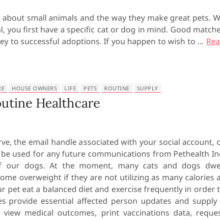
 about small animals and the way they make great pets. 
, you first have a specific cat or dog in mind. Good match
ey to successful adoptions. If you happen to wish to …
Re
RE
HOUSE OWNERS
LIFE
PETS
ROUTINE
SUPPLY
utine Healthcare
ve, the email handle associated with your social account, 
l be used for any future communications from Pethealth In
 of our dogs. At the moment, many cats and dogs dwe
ome overweight if they are not utilizing as many calories 
our pet eat a balanced diet and exercise frequently in order 
ges provide essential affected person updates and supply
view medical outcomes, print vaccinations data, reque