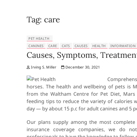
Tag:
care
PET HEALTH
CANINES
CARE
CATS
CAUSES
HEALTH
INFORMATION
Causes, Symptoms, Treatment
Irving S. Miller
December 30, 2021
Comprehensi
horses. The health and wellbeing of pets is 
from the Waltham Centre for Pet Diet, Mars 
feeding tips to reduce the variety of calories 
day — by about 15 p.c for adult canines and 5 pe
Our plans supply among the most complete cov
insurance coverage companies, we do not c
professionals to have the knowledge to follow 