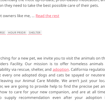
on they need to take the best possible care of their pets.
et owners like me, …
Read the rest
RSE
HOUR PRIOR
SHELTER
rching for a new pet, we invite you to visit the animals on t
ders Facility. Our mission is to offer homeless animals
bility via rescue, shelter, and
adoption
. California regulati
at every one adopted dogs and cats be spayed or neuter
 leaving our Animal Care Middle. We aren’t just your loc
er, we are going to provide help to find the precise pet a
how to care for your new companion, and are at all tim
to supply recommendation even after your adoption 