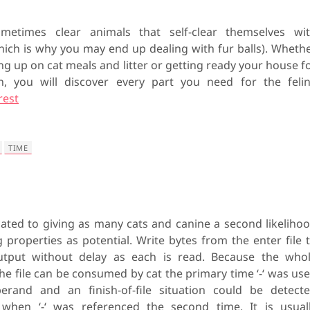
metimes clear animals that self-clear themselves wi
which is why you may end up dealing with fur balls). Wheth
ng up on cat meals and litter or getting ready your house f
n, you will discover every part you need for the feli
rest
TIME
ated to giving as many cats and canine a second likeliho
g properties as potential. Write bytes from the enter file 
utput without delay as each is read. Because the who
he file can be consumed by cat the primary time ‘-‘ was us
erand and an finish-of-file situation could be detect
 when ‘-‘ was referenced the second time. It is usual