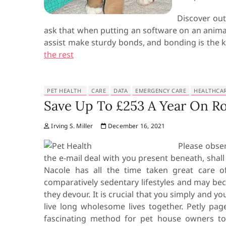
Discover out
ask that when putting an software on an animal
assist make sturdy bonds, and bonding is the k
the rest
PET HEALTH
CARE
DATA
EMERGENCY CARE
HEALTHCA
Save Up To £253 A Year On Ro
Irving S. Miller
December 16, 2021
Please obser
the e-mail deal with you present beneath, shal
Nacole has all the time taken great care
comparatively sedentary lifestyles and may bec
they devour. It is crucial that you simply and y
live long wholesome lives together. Petly pa
fascinating method for pet house owners to 