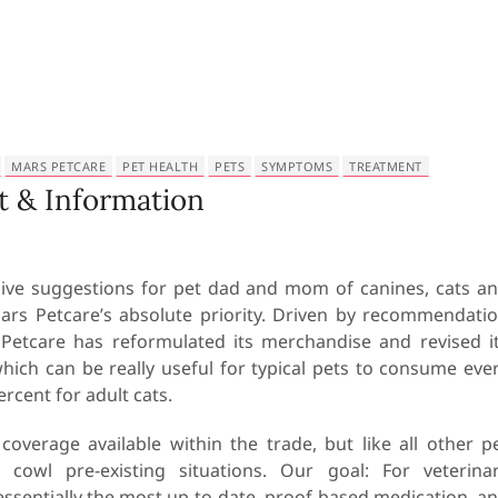
MARS PETCARE
PET HEALTH
PETS
SYMPTOMS
TREATMENT
 & Information
ve suggestions for pet dad and mom of canines, cats a
Mars Petcare’s absolute priority. Driven by recommendati
Petcare has reformulated its merchandise and revised i
which can be really useful for typical pets to consume eve
rcent for adult cats.
erage available within the trade, but like all other p
owl pre-existing situations. Our goal: For veterina
essentially the most up-to-date, proof-based medication, a