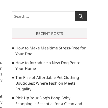
S
e
a
r
RECENT POSTS
c
h
How to Make Mealtime Stress-Free for
…
Your Dog
nd
How to Introduce a New Dog Pet to
on
Your Home
ts
The Rise of Affordable Pet Clothing
ry
Boutiques: Where Fashion Meets
Frugality
et
Pick Up Your Dog’s Poop: Why
ry
Scooping is Essential for a Clean and
nd