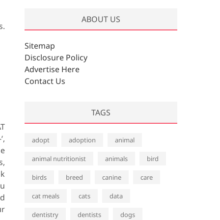
ABOUT US
s.
Sitemap
Disclosure Policy
Advertise Here
Contact Us
TAGS
AT
‘,
adopt
adoption
animal
he
animal nutritionist
animals
bird
s,
ok
birds
breed
canine
care
ou
cat meals
cats
data
nd
ur
dentistry
dentists
dogs