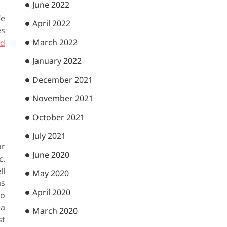
June 2022
We
April 2022
es
March 2022
ad
January 2022
December 2021
November 2021
October 2021
July 2021
or
June 2020
c.
ll
May 2020
as
April 2020
to
 a
March 2020
st