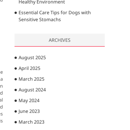
Healthy Environment
Essential Care Tips for Dogs with
Sensitive Stomachs
ARCHIVES
August 2025
April 2025
he
 a
March 2025
on
August 2024
ed
al
May 2024
nd
June 2023
es
is
March 2023