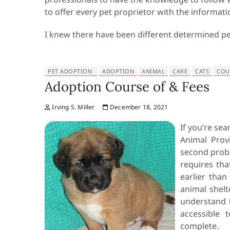
to offer every pet proprietor with the informati
I knew there have been different determined p
PET ADOPTION
ADOPTION
ANIMAL
CARE
CATS
COU
Adoption Course of & Fees
Irving S. Miller
December 18, 2021
If you’re sea
Animal Provi
second proba
requires th
earlier than
animal shelt
understand 
accessible 
complete.