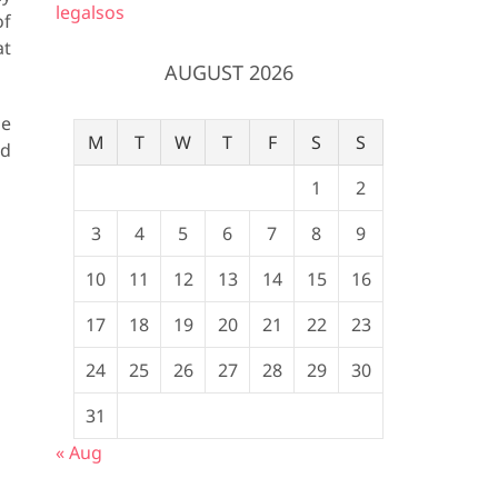
legalsos
of
at
AUGUST 2026
me
M
T
W
T
F
S
S
nd
1
2
3
4
5
6
7
8
9
10
11
12
13
14
15
16
17
18
19
20
21
22
23
24
25
26
27
28
29
30
31
« Aug