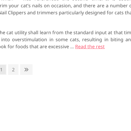
trim your cat’s nails on occasion, and there are a number 
Nail Clippers and trimmers particularly designed for cats th
-‘, the cat utility shall learn from the standard input at that ti
 into overstimulation in some cats, resulting in biting a
look for foods that are excessive …
Read the rest
P
1
P
2
N
a
a
e
g
g
x
e
e
t
p
a
g
e