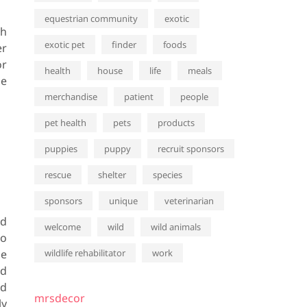
equestrian community
exotic
th
exotic pet
finder
foods
er
or
health
house
life
meals
ne
merchandise
patient
people
pet health
pets
products
puppies
puppy
recruit sponsors
rescue
shelter
species
sponsors
unique
veterinarian
od
welcome
wild
wild animals
to
le
wildlife rehabilitator
work
ed
ed
mrsdecor
ly