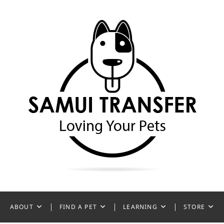
ansfer
ABOUT
FIND A PET
LEARNING
STORE