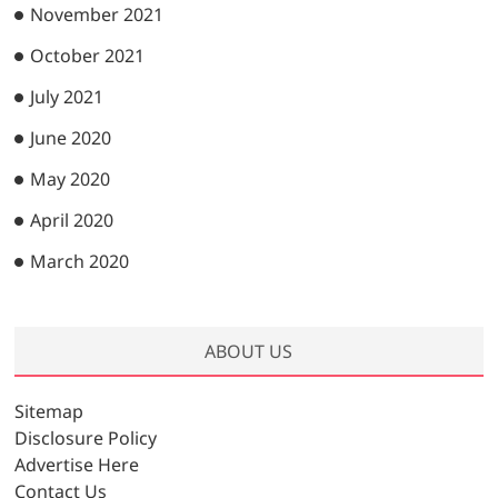
November 2021
October 2021
July 2021
June 2020
May 2020
April 2020
March 2020
ABOUT US
Sitemap
Disclosure Policy
Advertise Here
Contact Us