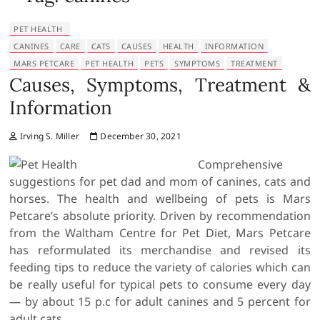
PET HEALTH
CANINES
CARE
CATS
CAUSES
HEALTH
INFORMATION
MARS PETCARE
PET HEALTH
PETS
SYMPTOMS
TREATMENT
Causes, Symptoms, Treatment &
Information
Irving S. Miller
December 30, 2021
Comprehensive
suggestions for pet dad and mom of canines, cats and
horses. The health and wellbeing of pets is Mars
Petcare’s absolute priority. Driven by recommendation
from the Waltham Centre for Pet Diet, Mars Petcare
has reformulated its merchandise and revised its
feeding tips to reduce the variety of calories which can
be really useful for typical pets to consume every day
— by about 15 p.c for adult canines and 5 percent for
adult cats.