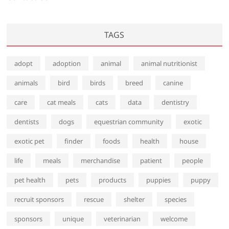
TAGS
adopt
adoption
animal
animal nutritionist
animals
bird
birds
breed
canine
care
cat meals
cats
data
dentistry
dentists
dogs
equestrian community
exotic
exotic pet
finder
foods
health
house
life
meals
merchandise
patient
people
pet health
pets
products
puppies
puppy
recruit sponsors
rescue
shelter
species
sponsors
unique
veterinarian
welcome