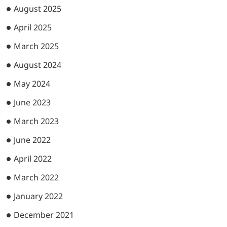
August 2025
April 2025
March 2025
August 2024
May 2024
June 2023
March 2023
June 2022
April 2022
March 2022
January 2022
December 2021