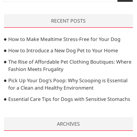
e
a
r
RECENT POSTS
c
h
…
How to Make Mealtime Stress-Free for Your Dog
How to Introduce a New Dog Pet to Your Home
The Rise of Affordable Pet Clothing Boutiques: Where
Fashion Meets Frugality
Pick Up Your Dog’s Poop: Why Scooping is Essential
for a Clean and Healthy Environment
Essential Care Tips for Dogs with Sensitive Stomachs
ARCHIVES