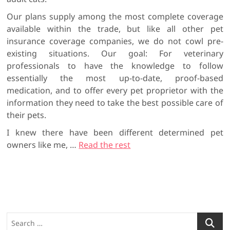
Our plans supply among the most complete coverage
available within the trade, but like all other pet
insurance coverage companies, we do not cowl pre-
existing situations. Our goal: For veterinary
professionals to have the knowledge to follow
essentially the most up-to-date, proof-based
medication, and to offer every pet proprietor with the
information they need to take the best possible care of
their pets.
I knew there have been different determined pet
owners like me, …
Read the rest
S