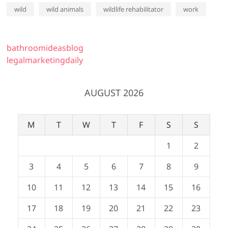
wild
wild animals
wildlife rehabilitator
work
bathroomideasblog
legalmarketingdaily
AUGUST 2026
M
T
W
T
F
S
S
1
2
3
4
5
6
7
8
9
10
11
12
13
14
15
16
17
18
19
20
21
22
23