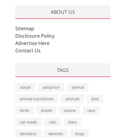
ABOUT US
Sitemap
Disclosure Policy
Advertise Here
Contact Us
TAGS
adopt
adoption
animal
animal nutritionist
animals
bird
birds
breed
canine
care
cat meals
cats
data
dentistry
dentists
dogs