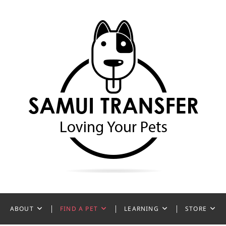
ansfer
ABOUT
FIND A PET
LEARNING
STORE