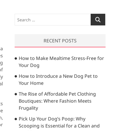
S
e
a
r
RECENT POSTS
c
ra
h
es
How to Make Mealtime Stress-Free for
…
ng
Your Dog
of
How to Introduce a New Dog Pet to
dy
Your Home
al
The Rise of Affordable Pet Clothing
Boutiques: Where Fashion Meets
ts
Frugality
re
n,
Pick Up Your Dog’s Poop: Why
or
Scooping is Essential for a Clean and