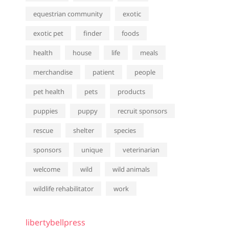
equestrian community
exotic
exotic pet
finder
foods
health
house
life
meals
merchandise
patient
people
pet health
pets
products
puppies
puppy
recruit sponsors
rescue
shelter
species
sponsors
unique
veterinarian
welcome
wild
wild animals
wildlife rehabilitator
work
libertybellpress