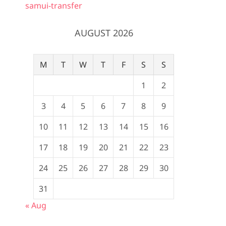
samui-transfer
AUGUST 2026
M
T
W
T
F
S
S
1
2
3
4
5
6
7
8
9
10
11
12
13
14
15
16
17
18
19
20
21
22
23
24
25
26
27
28
29
30
31
« Aug