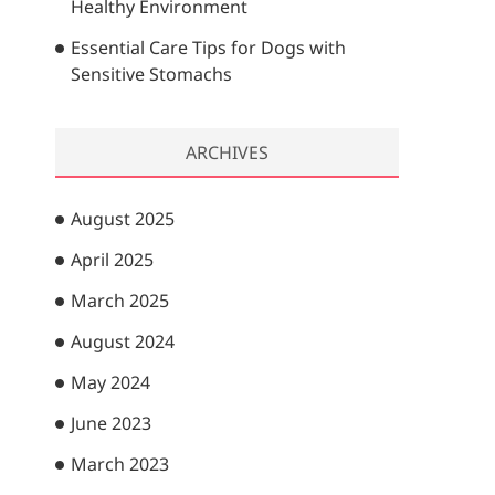
Healthy Environment
Essential Care Tips for Dogs with
Sensitive Stomachs
ARCHIVES
August 2025
April 2025
March 2025
August 2024
May 2024
June 2023
March 2023