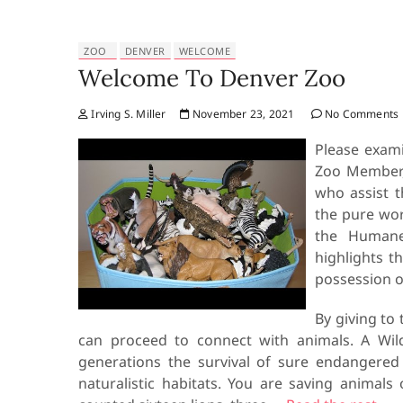
ZOO
DENVER
WELCOME
Welcome To Denver Zoo
Irving S. Miller
November 23, 2021
No Comments
Please exami
Zoo Member, 
who assist t
the pure wor
the Humane
highlights t
possession of
By giving to 
can proceed to connect with animals. A Wild
generations the survival of sure endangered 
naturalistic habitats. You are saving animal