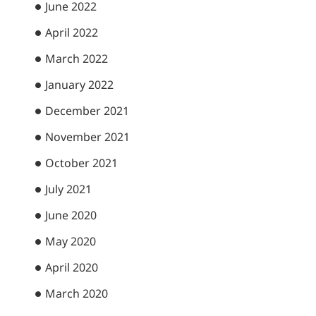
June 2022
April 2022
March 2022
January 2022
December 2021
November 2021
October 2021
July 2021
June 2020
May 2020
April 2020
March 2020