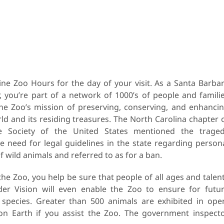
ne Zoo Hours for the day of your visit. As a Santa Barba
you’re part of a network of 1000’s of people and famili
he Zoo’s mission of preserving, conserving, and enhanci
ld and its residing treasures. The North Carolina chapter 
 Society of the United States mentioned the trage
he need for legal guidelines in the state regarding person
 wild animals and referred to as for a ban.
the Zoo, you help be sure that people of all ages and talen
er Vision will even enable the Zoo to ensure for futu
species. Greater than 500 animals are exhibited in ope
s on Earth if you assist the Zoo. The government inspect