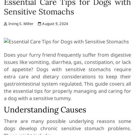
Essential Care Tips for Dogs with
Sensitive Stomachs
Irving S. Miller
August 9, 2024
Does your furry friend frequently suffer from digestive
issues like vomiting, diarrhea, gas, constipation, or lack
of appetite? Dogs with sensitive stomachs require
extra care and dietary considerations to keep their
gastrointestinal system regulated. This guide covers all
the essential tips for properly managing and caring for
a dog with a sensitive tummy.
Understanding Causes
There are many possible underlying reasons some
dogs develop chronic sensitive stomach problems.