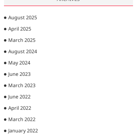
August 2025
April 2025
March 2025
August 2024
May 2024
June 2023
March 2023
June 2022
April 2022
March 2022
January 2022