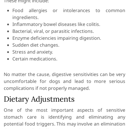
These might include:
Food allergies or intolerances to common
ingredients.
Inflammatory bowel diseases like colitis.
Bacterial, viral, or parasitic infections.
Enzyme deficiencies impairing digestion.
Sudden diet changes.
Stress and anxiety.
Certain medications.
No matter the cause, digestive sensitivities can be very
uncomfortable for dogs and lead to more serious
complications if not properly managed.
Dietary Adjustments
One of the most important aspects of sensitive
stomach care is identifying and eliminating any
potential food triggers. This may involve an elimination