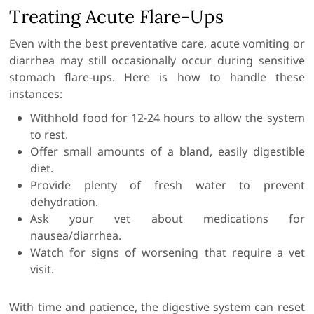
Treating Acute Flare-Ups
Even with the best preventative care, acute vomiting or
diarrhea may still occasionally occur during sensitive
stomach flare-ups. Here is how to handle these
instances:
Withhold food for 12-24 hours to allow the system
to rest.
Offer small amounts of a bland, easily digestible
diet.
Provide plenty of fresh water to prevent
dehydration.
Ask your vet about medications for
nausea/diarrhea.
Watch for signs of worsening that require a vet
visit.
With time and patience, the digestive system can reset