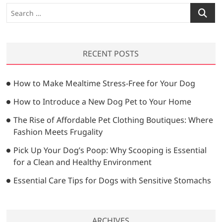
t
s
S
g
:
t
e
a
:
a
t
r
RECENT POSTS
c
i
h
o
…
How to Make Mealtime Stress-Free for Your Dog
n
How to Introduce a New Dog Pet to Your Home
The Rise of Affordable Pet Clothing Boutiques: Where
Fashion Meets Frugality
Pick Up Your Dog’s Poop: Why Scooping is Essential
for a Clean and Healthy Environment
Essential Care Tips for Dogs with Sensitive Stomachs
ARCHIVES