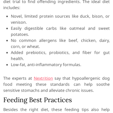
diet trial to find offending ingredients. The ideal diet
includes:
Novel, limited protein sources like duck, bison, or
venison.
Easily digestible carbs like oatmeal and sweet
potatoes.
No common allergens like beef, chicken, dairy,
corn, or wheat.
Added prebiotics, probiotics, and fiber for gut
health.
Low-fat, anti-inflammatory formulas.
The experts at
Nextrition
say that hypoallergenic dog
food meeting these standards can help soothe
sensitive stomachs and alleviate chronic issues.
Feeding Best Practices
Besides the right diet, these feeding tips also help