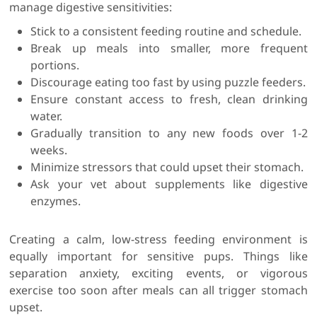
manage digestive sensitivities:
Stick to a consistent feeding routine and schedule.
Break up meals into smaller, more frequent
portions.
Discourage eating too fast by using puzzle feeders.
Ensure constant access to fresh, clean drinking
water.
Gradually transition to any new foods over 1-2
weeks.
Minimize stressors that could upset their stomach.
Ask your vet about supplements like digestive
enzymes.
Creating a calm, low-stress feeding environment is
equally important for sensitive pups. Things like
separation anxiety, exciting events, or vigorous
exercise too soon after meals can all trigger stomach
upset.