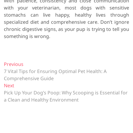
With patience, consistency and close communication
with your veterinarian, most dogs with sensitive
stomachs can live happy, healthy lives through
specialized diet and comprehensive care. Don’t ignore
chronic digestive signs, as your pup is trying to tell you
something is wrong.
P
Previous
P
7 Vital Tips for Ensuring Optimal Pet Health: A
r
o
Comprehensive Guide
e
s
Next
N
v
t
Pick Up Your Dog’s Poop: Why Scooping is Essential for
e
i
a Clean and Healthy Environment
x
o
n
t
u
a
p
s
v
o
p
s
o
i