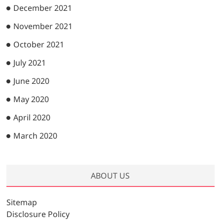
December 2021
November 2021
October 2021
July 2021
June 2020
May 2020
April 2020
March 2020
ABOUT US
Sitemap
Disclosure Policy