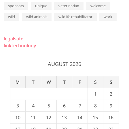
sponsors
unique
veterinarian
welcome
wild
wild animals
wildlife rehabilitator
work
legalsafe
linktechnology
AUGUST 2026
M
T
W
T
F
S
S
1
2
3
4
5
6
7
8
9
10
11
12
13
14
15
16