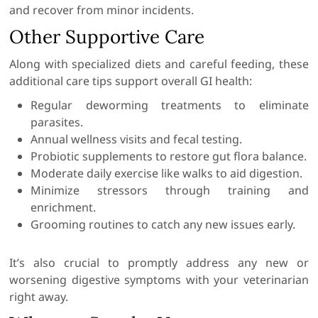
and recover from minor incidents.
Other Supportive Care
Along with specialized diets and careful feeding, these
additional care tips support overall GI health:
Regular deworming treatments to eliminate
parasites.
Annual wellness visits and fecal testing.
Probiotic supplements to restore gut flora balance.
Moderate daily exercise like walks to aid digestion.
Minimize stressors through training and
enrichment.
Grooming routines to catch any new issues early.
It’s also crucial to promptly address any new or
worsening digestive symptoms with your veterinarian
right away.