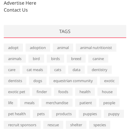
Advertise Here
Contact Us
TAGS
adopt
adoption
animal
animal nutritionist
animals
bird
birds
breed
canine
care
cat meals
cats
data
dentistry
dentists
dogs
equestrian community
exotic
exotic pet
finder
foods
health
house
life
meals
merchandise
patient
people
pet health
pets
products
puppies
puppy
recruit sponsors
rescue
shelter
species