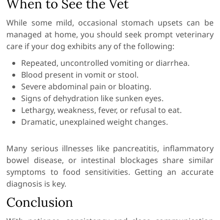
When to See the Vet
While some mild, occasional stomach upsets can be
managed at home, you should seek prompt veterinary
care if your dog exhibits any of the following:
Repeated, uncontrolled vomiting or diarrhea.
Blood present in vomit or stool.
Severe abdominal pain or bloating.
Signs of dehydration like sunken eyes.
Lethargy, weakness, fever, or refusal to eat.
Dramatic, unexplained weight changes.
Many serious illnesses like pancreatitis, inflammatory
bowel disease, or intestinal blockages share similar
symptoms to food sensitivities. Getting an accurate
diagnosis is key.
Conclusion