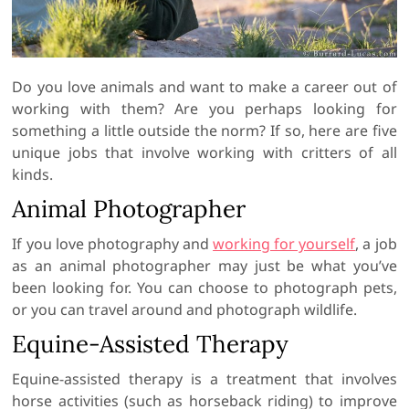
Do you love animals and want to make a career out of
working with them? Are you perhaps looking for
something a little outside the norm? If so, here are five
unique jobs that involve working with critters of all
kinds.
Animal Photographer
If you love photography and
working for yourself
, a job
as an animal photographer may just be what you’ve
been looking for. You can choose to photograph pets,
or you can travel around and photograph wildlife.
Equine-Assisted Therapy
Equine-assisted therapy is a treatment that involves
horse activities (such as horseback riding) to improve