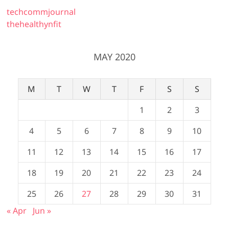
techcommjournal
thehealthynfit
MAY 2020
M
T
W
T
F
S
S
1
2
3
4
5
6
7
8
9
10
11
12
13
14
15
16
17
18
19
20
21
22
23
24
25
26
27
28
29
30
31
« Apr
Jun »