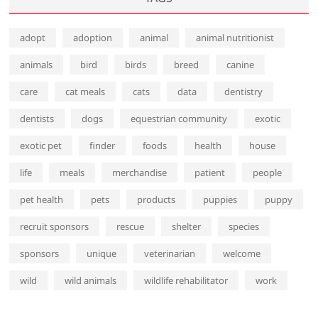
adopt
adoption
animal
animal nutritionist
animals
bird
birds
breed
canine
care
cat meals
cats
data
dentistry
dentists
dogs
equestrian community
exotic
exotic pet
finder
foods
health
house
life
meals
merchandise
patient
people
pet health
pets
products
puppies
puppy
recruit sponsors
rescue
shelter
species
sponsors
unique
veterinarian
welcome
wild
wild animals
wildlife rehabilitator
work