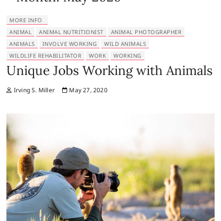
MORE INFO
ANIMAL
ANIMAL NUTRITIONIST
ANIMAL PHOTOGRAPHER
ANIMALS
INVOLVE WORKING
WILD ANIMALS
WILDLIFE REHABILITATOR
WORK
WORKING
Unique Jobs Working with Animals
Irving S. Miller
May 27, 2020