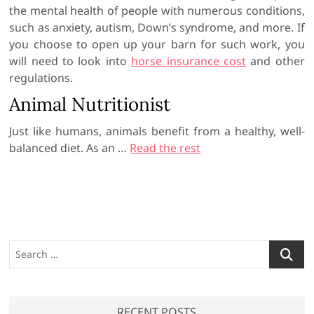
the mental health of people with numerous conditions,
such as anxiety, autism, Down’s syndrome, and more. If
you choose to open up your barn for such work, you
will need to look into
horse insurance cost
and other
regulations.
Animal Nutritionist
Just like humans, animals benefit from a healthy, well-
balanced diet. As an …
Read the rest
S
e
a
r
RECENT POSTS