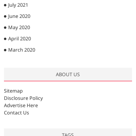
July 2021
June 2020
May 2020
April 2020
March 2020
ABOUT US
Sitemap
Disclosure Policy
Advertise Here
Contact Us
TAGS