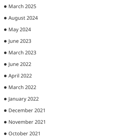
March 2025
August 2024
May 2024
June 2023
March 2023
June 2022
April 2022
March 2022
January 2022
December 2021
November 2021
October 2021