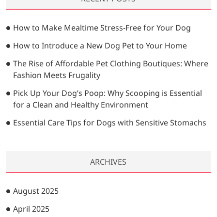
c
h
…
How to Make Mealtime Stress-Free for Your Dog
How to Introduce a New Dog Pet to Your Home
The Rise of Affordable Pet Clothing Boutiques: Where
Fashion Meets Frugality
Pick Up Your Dog’s Poop: Why Scooping is Essential
for a Clean and Healthy Environment
Essential Care Tips for Dogs with Sensitive Stomachs
ARCHIVES
August 2025
April 2025