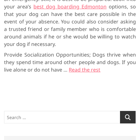
your area’s
best dog boarding Edmonton
options, so
that your dog can have the best care possible in the
event of your absence. You could also consider asking
a trusted friend or family member who is comfortable
around animals if he or she would be willing to watch
your dog if necessary.
Provide Socialization Opportunities; Dogs thrive when
they spend time around other people and dogs. If you
live alone or do not have …
Read the rest
S
e
a
r