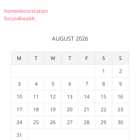
homedecorstation
focus4health
AUGUST 2026
M
T
W
T
F
S
S
1
2
3
4
5
6
7
8
9
10
11
12
13
14
15
16
17
18
19
20
21
22
23
24
25
26
27
28
29
30
31