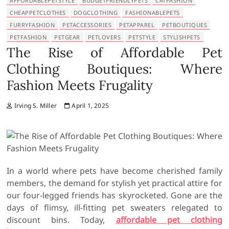
AFFORDABLEPETSTYLE
BUDGETFRIENDLYPETS
CATFASHION
CHEAPPETCLOTHES
DOGCLOTHING
FASHIONABLEPETS
FURRYFASHION
PETACCESSORIES
PETAPPAREL
PETBOUTIQUES
PETFASHION
PETGEAR
PETLOVERS
PETSTYLE
STYLISHPETS
The Rise of Affordable Pet
Clothing Boutiques: Where
Fashion Meets Frugality
Irving S. Miller
April 1, 2025
In a world where pets have become cherished family
members, the demand for stylish yet practical attire for
our four-legged friends has skyrocketed. Gone are the
days of flimsy, ill-fitting pet sweaters relegated to
discount bins. Today,
affordable pet clothing