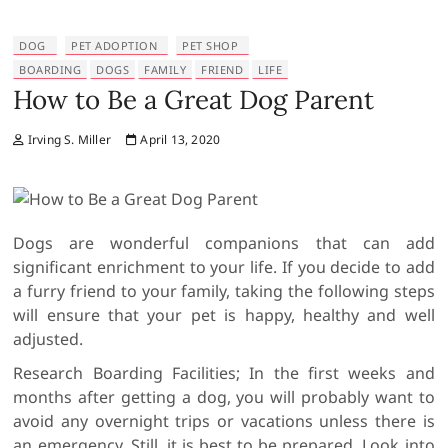
DOG
PET ADOPTION
PET SHOP
BOARDING
DOGS
FAMILY
FRIEND
LIFE
How to Be a Great Dog Parent
Irving S. Miller
April 13, 2020
Dogs are wonderful companions that can add
significant enrichment to your life. If you decide to add
a furry friend to your family, taking the following steps
will ensure that your pet is happy, healthy and well
adjusted.
Research Boarding Facilities; In the first weeks and
months after getting a dog, you will probably want to
avoid any overnight trips or vacations unless there is
an emergency. Still, it is best to be prepared. Look into