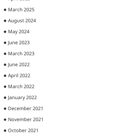
March 2025
August 2024
May 2024
June 2023
March 2023
June 2022
April 2022
March 2022
January 2022
December 2021
November 2021
October 2021