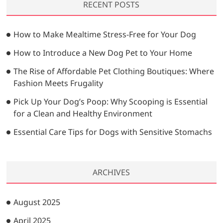
RECENT POSTS
c
h
…
How to Make Mealtime Stress-Free for Your Dog
How to Introduce a New Dog Pet to Your Home
The Rise of Affordable Pet Clothing Boutiques: Where
Fashion Meets Frugality
Pick Up Your Dog’s Poop: Why Scooping is Essential
for a Clean and Healthy Environment
Essential Care Tips for Dogs with Sensitive Stomachs
ARCHIVES
August 2025
April 2025