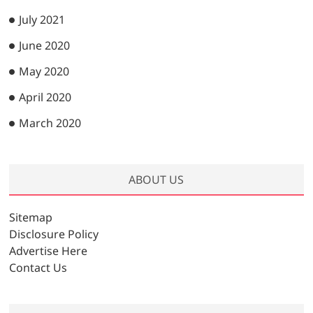
July 2021
June 2020
May 2020
April 2020
March 2020
ABOUT US
Sitemap
Disclosure Policy
Advertise Here
Contact Us