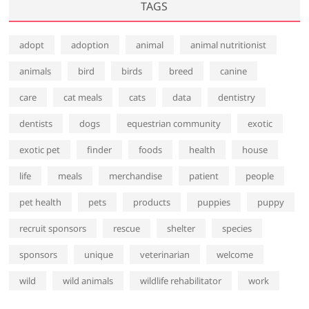
TAGS
adopt
adoption
animal
animal nutritionist
animals
bird
birds
breed
canine
care
cat meals
cats
data
dentistry
dentists
dogs
equestrian community
exotic
exotic pet
finder
foods
health
house
life
meals
merchandise
patient
people
pet health
pets
products
puppies
puppy
recruit sponsors
rescue
shelter
species
sponsors
unique
veterinarian
welcome
wild
wild animals
wildlife rehabilitator
work