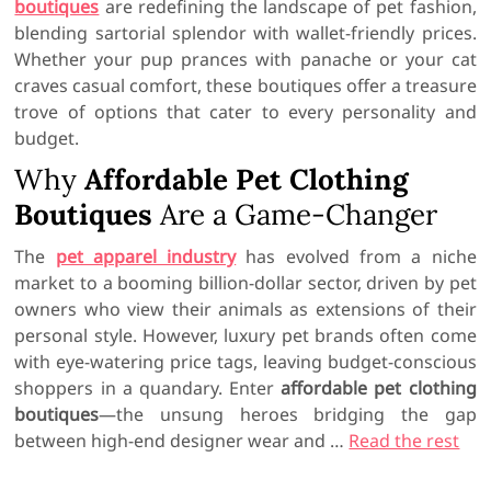
boutiques
are redefining the landscape of pet fashion,
blending sartorial splendor with wallet-friendly prices.
Whether your pup prances with panache or your cat
craves casual comfort, these boutiques offer a treasure
trove of options that cater to every personality and
budget.
Why
Affordable Pet Clothing
Boutiques
Are a Game-Changer
The
pet apparel industry
has evolved from a niche
market to a booming billion-dollar sector, driven by pet
owners who view their animals as extensions of their
personal style. However, luxury pet brands often come
with eye-watering price tags, leaving budget-conscious
shoppers in a quandary. Enter
affordable pet clothing
boutiques
—the unsung heroes bridging the gap
between high-end designer wear and …
Read the rest