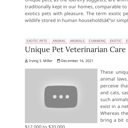
traditionally kept in our homes, comparable to 
exotics pets with pleasure. The term exotic pe
wildlife stored in human householdsâ€”or simp
EXOTIC PETS
ANIMAL
ANIMALS
CUMMING
EXOTIC
E
Unique Pet Veterinarian Car
Irving S. Miller
December 16, 2021
These uniqu
animal law
perceive tha
and cats, sa
such animals
exist in a n
Whereas they
bring a bit 
$12,000 to $20,000.