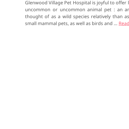
Glenwood Village Pet Hospital is joyful to offer l
uncommon or uncommon animal pet : an ani
thought of as a wild species relatively than 
small mammal pets, as well as birds and …
Read