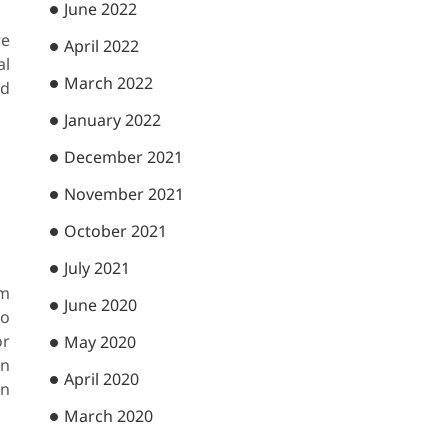
June 2022
re
April 2022
al
March 2022
nd
January 2022
December 2021
November 2021
October 2021
July 2021
rm
June 2020
to
or
May 2020
in
April 2020
en
March 2020