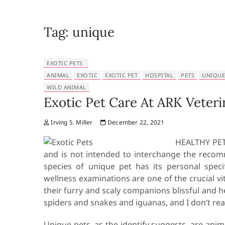
Tag:
unique
EXOTIC PETS
ANIMAL
EXOTIC
EXOTIC PET
HOSPITAL
PETS
UNIQUE
WILD ANIMAL
Exotic Pet Care At ARK Veteri
Irving S. Miller
December 22, 2021
HEALTHY PETS
and is not intended to interchange the recom
species of unique pet has its personal speci
wellness examinations are one of the crucial vi
their furry and scaly companions blissful and h
spiders and snakes and iguanas, and I don’t reall
Unique pets, as the identify suggests, are an