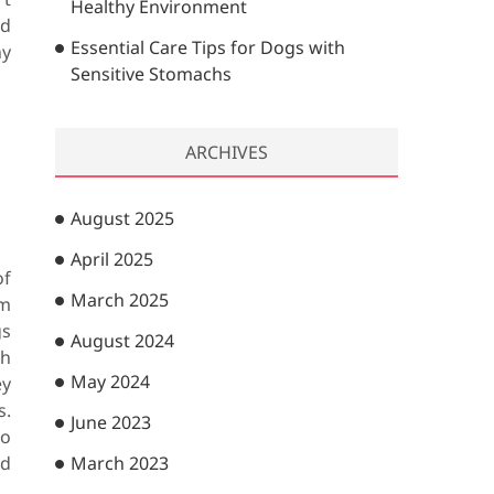
Healthy Environment
nd
Essential Care Tips for Dogs with
ny
Sensitive Stomachs
ARCHIVES
August 2025
April 2025
of
March 2025
om
gs
August 2024
gh
May 2024
ey
s.
June 2023
to
nd
March 2023