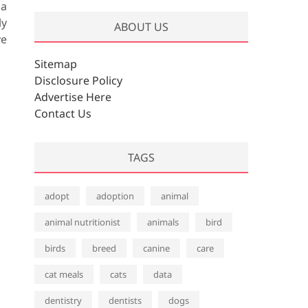
 a
ly
ABOUT US
ve
Sitemap
Disclosure Policy
Advertise Here
Contact Us
TAGS
adopt
adoption
animal
animal nutritionist
animals
bird
birds
breed
canine
care
cat meals
cats
data
dentistry
dentists
dogs