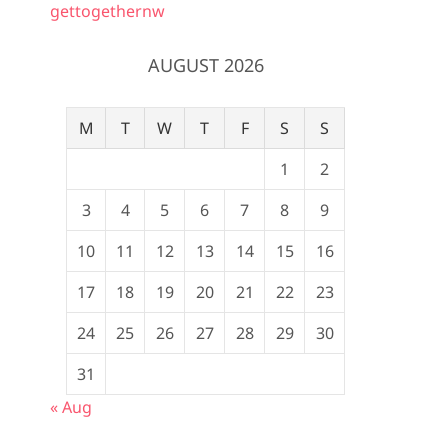
gettogethernw
AUGUST 2026
M
T
W
T
F
S
S
1
2
3
4
5
6
7
8
9
10
11
12
13
14
15
16
17
18
19
20
21
22
23
24
25
26
27
28
29
30
31
« Aug