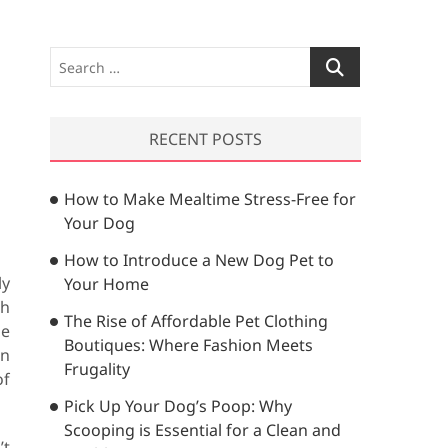
S
e
a
r
RECENT POSTS
c
h
How to Make Mealtime Stress-Free for
…
Your Dog
How to Introduce a New Dog Pet to
ly
Your Home
ch
The Rise of Affordable Pet Clothing
ne
Boutiques: Where Fashion Meets
in
Frugality
of
Pick Up Your Dog’s Poop: Why
Scooping is Essential for a Clean and
’t