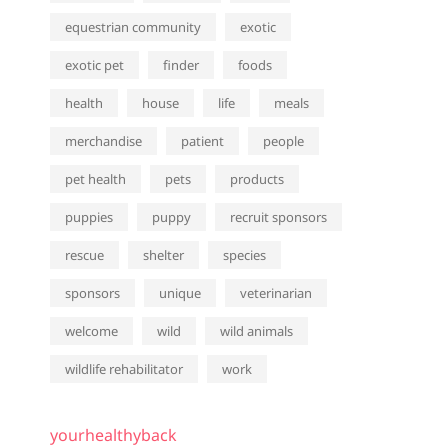
equestrian community
exotic
exotic pet
finder
foods
health
house
life
meals
merchandise
patient
people
pet health
pets
products
puppies
puppy
recruit sponsors
rescue
shelter
species
sponsors
unique
veterinarian
welcome
wild
wild animals
wildlife rehabilitator
work
yourhealthyback