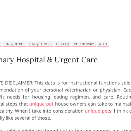
UNIQUE PET
UNIQUE PETS
URGENT
VETERINARY
WILD
nary Hospital & Urgent Care
 DISCLAIMER: This data is for instructional functions sole
mendation of your personal veterinarian or physician. Ea
fic needs for housing, eating regimen, and care. Routi
tal steps that
unique pet
house owners can take to mainta
ealthy. When I take into consideration
unique pets
, I think 
y like several of those.
imals which might be thought of rather uncommon and aren