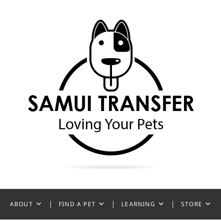
ansfer
ABOUT
FIND A PET
LEARNING
STORE