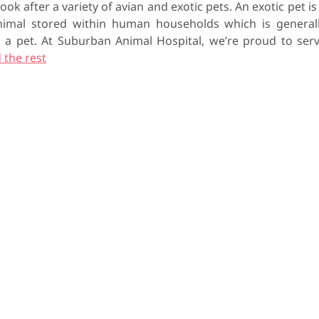
ook after a variety of avian and exotic pets. An exotic pet is
mal stored within human households which is general
as a pet. At Suburban Animal Hospital, we’re proud to ser
 the rest