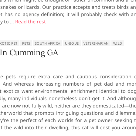
snakes or lizards. Our practice accepts and treats birds a
t has no agency definition; it will probably check with a
ly to …
Read the rest
XOTIC PET
PETS
SOUTH AFRICA
UNIQUE
VETERINARIAN
WILD
e In Cumming GA
e pets require extra care and cautious consideration 
s. And whereas increasing numbers of pet dad and m
t exotics want environmental enrichment identical to do
dly, many individuals nonetheless don’t get it. And althou
 are now not fully wild, neither are they domesticated—th
etherworld that prompts intriguing questions and dilemma
’re the perfect of each worlds for a pet owner seeking 
of the wild into their dwelling, this cat will cost you arou