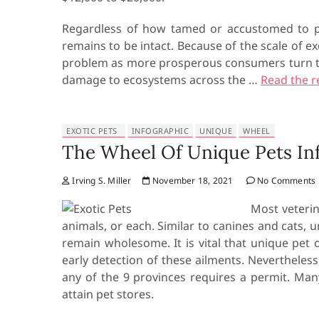
Regardless of how tamed or accustomed to p
remains to be intact. Because of the scale of ex
problem as more prosperous consumers turn to a
damage to ecosystems across the …
Read the r
EXOTIC PETS
INFOGRAPHIC
UNIQUE
WHEEL
The Wheel Of Unique Pets In
Irving S. Miller
November 18, 2021
No Comments
Most veterin
animals, or each. Similar to canines and cats, 
remain wholesome. It is vital that unique pet
early detection of these ailments. Nevertheless
any of the 9 provinces requires a permit. Man
attain pet stores.