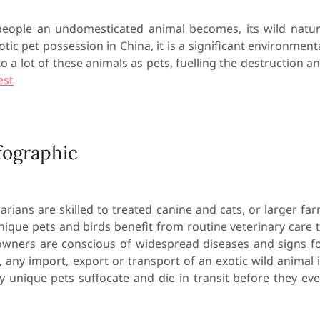
eople an undomesticated animal becomes, its wild natu
otic pet possession in China, it is a significant environment
 lot of these animals as pets, fuelling the destruction a
est
fographic
arians are skilled to treated canine and cats, or larger fa
unique pets and birds benefit from routine veterinary care 
 owners are conscious of widespread diseases and signs f
, any import, export or transport of an exotic wild animal 
y unique pets suffocate and die in transit before they ev