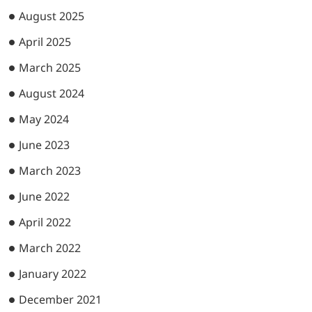
August 2025
April 2025
March 2025
August 2024
May 2024
June 2023
March 2023
June 2022
April 2022
March 2022
January 2022
December 2021