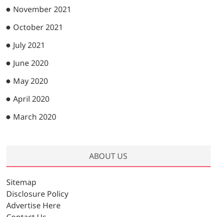
November 2021
October 2021
July 2021
June 2020
May 2020
April 2020
March 2020
ABOUT US
Sitemap
Disclosure Policy
Advertise Here