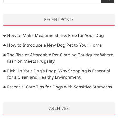
e
a
r
RECENT POSTS
c
h
…
How to Make Mealtime Stress-Free for Your Dog
How to Introduce a New Dog Pet to Your Home
The Rise of Affordable Pet Clothing Boutiques: Where
Fashion Meets Frugality
Pick Up Your Dog’s Poop: Why Scooping is Essential
for a Clean and Healthy Environment
Essential Care Tips for Dogs with Sensitive Stomachs
ARCHIVES