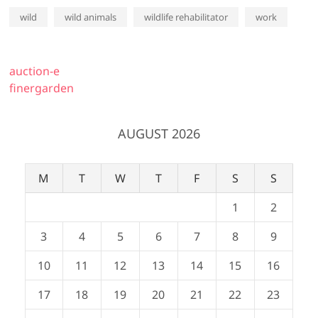
wild
wild animals
wildlife rehabilitator
work
auction-e
finergarden
AUGUST 2026
M
T
W
T
F
S
S
1
2
3
4
5
6
7
8
9
10
11
12
13
14
15
16
17
18
19
20
21
22
23