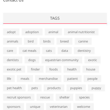
Contact Us
TAGS
adopt
adoption
animal
animal nutritionist
animals
bird
birds
breed
canine
care
cat meals
cats
data
dentistry
dentists
dogs
equestrian community
exotic
exotic pet
finder
foods
health
house
life
meals
merchandise
patient
people
pet health
pets
products
puppies
puppy
recruit sponsors
rescue
shelter
species
sponsors
unique
veterinarian
welcome