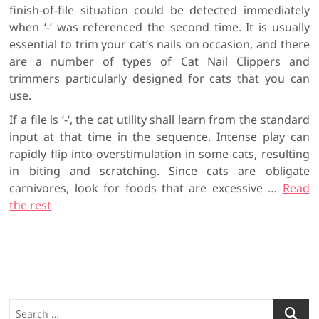
finish-of-file situation could be detected immediately
when ‘-‘ was referenced the second time. It is usually
essential to trim your cat’s nails on occasion, and there
are a number of types of Cat Nail Clippers and
trimmers particularly designed for cats that you can
use.
If a file is ‘-‘, the cat utility shall learn from the standard
input at that time in the sequence. Intense play can
rapidly flip into overstimulation in some cats, resulting
in biting and scratching. Since cats are obligate
carnivores, look for foods that are excessive …
Read
the rest
S