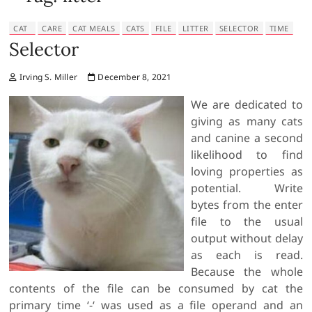
CAT
CARE
CAT MEALS
CATS
FILE
LITTER
SELECTOR
TIME
Selector
Irving S. Miller
December 8, 2021
We are dedicated to
giving as many cats
and canine a second
likelihood to find
loving properties as
potential. Write
bytes from the enter
file to the usual
output without delay
as each is read.
Because the whole
contents of the file can be consumed by cat the
primary time ‘-‘ was used as a file operand and an