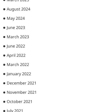
August 2024
May 2024
June 2023
March 2023
June 2022
April 2022
March 2022
January 2022
December 2021
November 2021
October 2021
July 2021