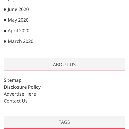
June 2020
May 2020
April 2020
March 2020
ABOUT US
Sitemap
Disclosure Policy
Advertise Here
Contact Us
TAGS