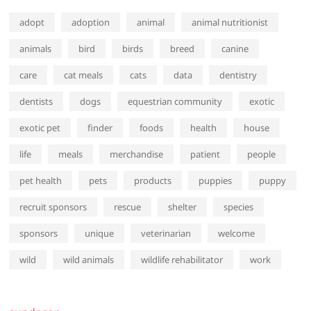
adopt
adoption
animal
animal nutritionist
animals
bird
birds
breed
canine
care
cat meals
cats
data
dentistry
dentists
dogs
equestrian community
exotic
exotic pet
finder
foods
health
house
life
meals
merchandise
patient
people
pet health
pets
products
puppies
puppy
recruit sponsors
rescue
shelter
species
sponsors
unique
veterinarian
welcome
wild
wild animals
wildlife rehabilitator
work