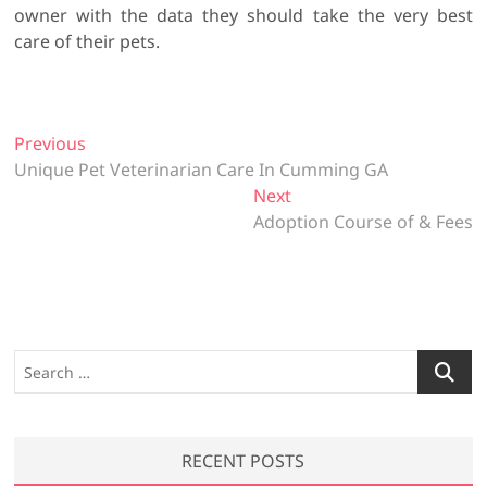
owner with the data they should take the very best
care of their pets.
P
Previous
P
Unique Pet Veterinarian Care In Cumming GA
r
o
e
Next
N
s
v
Adoption Course of & Fees
e
t
i
x
o
t
n
u
p
a
s
o
v
p
s
S
o
t
i
e
s
:
a
g
t
r
a
:
RECENT POSTS
c