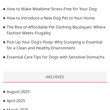
t
h
…
i
How to Make Mealtime Stress-Free for Your Dog
o
How to Introduce a New Dog Pet to Your Home
n
The Rise of Affordable Pet Clothing Boutiques: Where
Fashion Meets Frugality
Pick Up Your Dog’s Poop: Why Scooping is Essential
for a Clean and Healthy Environment
Essential Care Tips for Dogs with Sensitive Stomachs
ARCHIVES
August 2025
April 2025
March 2025