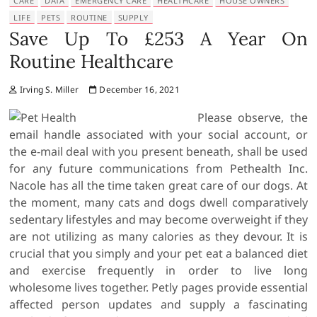
CARE
DATA
EMERGENCY CARE
HEALTHCARE
HOUSE OWNERS
LIFE
PETS
ROUTINE
SUPPLY
Save Up To £253 A Year On
Routine Healthcare
Irving S. Miller
December 16, 2021
Please observe, the
email handle associated with your social account, or
the e-mail deal with you present beneath, shall be used
for any future communications from Pethealth Inc.
Nacole has all the time taken great care of our dogs. At
the moment, many cats and dogs dwell comparatively
sedentary lifestyles and may become overweight if they
are not utilizing as many calories as they devour. It is
crucial that you simply and your pet eat a balanced diet
and exercise frequently in order to live long
wholesome lives together. Petly pages provide essential
affected person updates and supply a fascinating