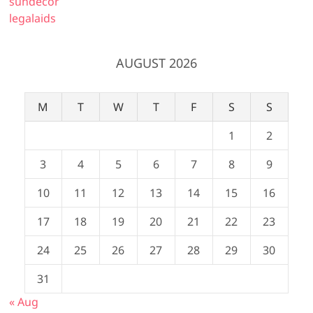
sundecor
legalaids
AUGUST 2026
M
T
W
T
F
S
S
1
2
3
4
5
6
7
8
9
10
11
12
13
14
15
16
17
18
19
20
21
22
23
24
25
26
27
28
29
30
31
« Aug