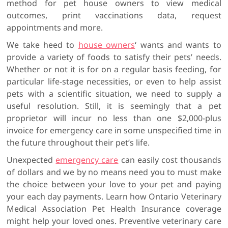
method for pet house owners to view medical
outcomes, print vaccinations data, request
appointments and more.
We take heed to
house owners
‘ wants and wants to
provide a variety of foods to satisfy their pets’ needs.
Whether or not it is for on a regular basis feeding, for
particular life-stage necessities, or even to help assist
pets with a scientific situation, we need to supply a
useful resolution. Still, it is seemingly that a pet
proprietor will incur no less than one $2,000-plus
invoice for emergency care in some unspecified time in
the future throughout their pet’s life.
Unexpected
emergency care
can easily cost thousands
of dollars and we by no means need you to must make
the choice between your love to your pet and paying
your each day payments. Learn how Ontario Veterinary
Medical Association Pet Health Insurance coverage
might help your loved ones. Preventive veterinary care