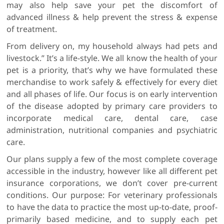
may also help save your pet the discomfort of
advanced illness & help prevent the stress & expense
of treatment.
From delivery on, my household always had pets and
livestock.” It’s a life-style. We all know the health of your
pet is a priority, that’s why we have formulated these
merchandise to work safely & effectively for every diet
and all phases of life. Our focus is on early intervention
of the disease adopted by primary care providers to
incorporate medical care, dental care, case
administration, nutritional companies and psychiatric
care.
Our plans supply a few of the most complete coverage
accessible in the industry, however like all different pet
insurance corporations, we don’t cover pre-current
conditions. Our purpose: For veterinary professionals
to have the data to practice the most up-to-date, proof-
primarily based medicine, and to supply each pet