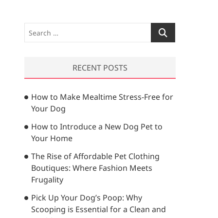
S
e
a
r
RECENT POSTS
c
h
How to Make Mealtime Stress-Free for
…
Your Dog
How to Introduce a New Dog Pet to
Your Home
The Rise of Affordable Pet Clothing
Boutiques: Where Fashion Meets
Frugality
Pick Up Your Dog’s Poop: Why
Scooping is Essential for a Clean and