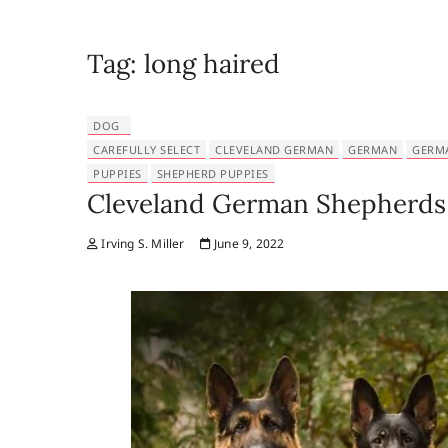
Tag:
long haired
DOG
CAREFULLY SELECT
CLEVELAND GERMAN
GERMAN
GERM
PUPPIES
SHEPHERD PUPPIES
Cleveland German Shepherds 
Irving S. Miller
June 9, 2022