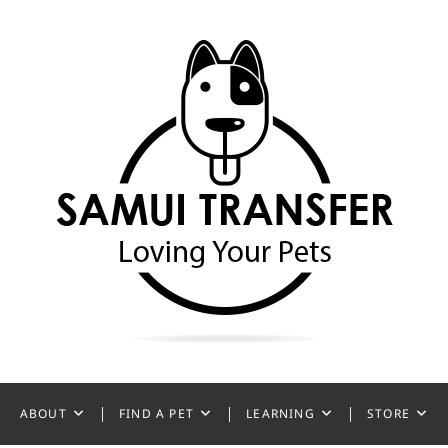
ansfer
ABOUT
FIND A PET
LEARNING
STORE