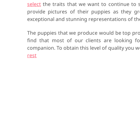
select
the traits that we want to continue to 
provide pictures of their puppies as they g
exceptional and stunning representations of t
The puppies that we produce would be top pro
find that most of our clients are looking f
companion. To obtain this level of quality you
rest