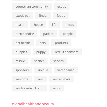
equestrian community
exotic
exotic pet
finder
foods
health
house
life
meals
merchandise
patient
people
pet health
pets
products
puppies
puppy
recruit sponsors
rescue
shelter
species
sponsors
unique
veterinarian
welcome
wild
wild animals
wildlife rehabilitator
work
globalhealthandbeauty