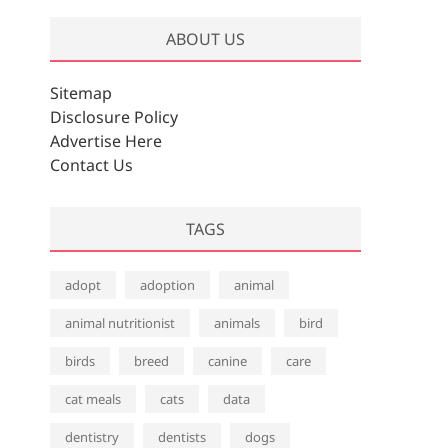
ABOUT US
Sitemap
Disclosure Policy
Advertise Here
Contact Us
TAGS
adopt
adoption
animal
animal nutritionist
animals
bird
birds
breed
canine
care
cat meals
cats
data
dentistry
dentists
dogs