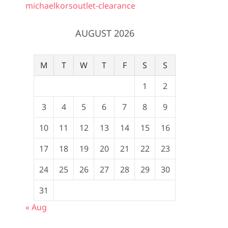
michaelkorsoutlet-clearance
AUGUST 2026
M
T
W
T
F
S
S
1
2
3
4
5
6
7
8
9
10
11
12
13
14
15
16
17
18
19
20
21
22
23
24
25
26
27
28
29
30
31
« Aug