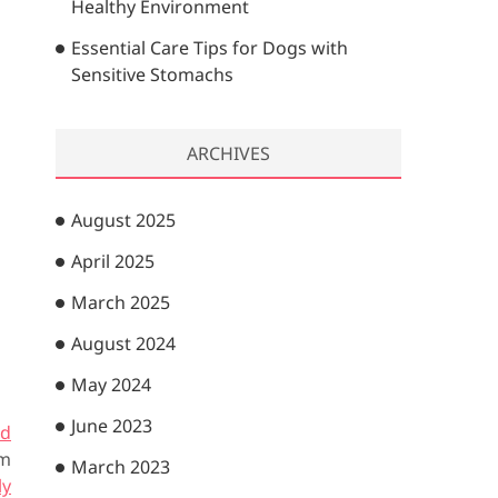
Healthy Environment
Essential Care Tips for Dogs with
Sensitive Stomachs
ARCHIVES
August 2025
April 2025
March 2025
August 2024
May 2024
June 2023
rd
om
March 2023
ly