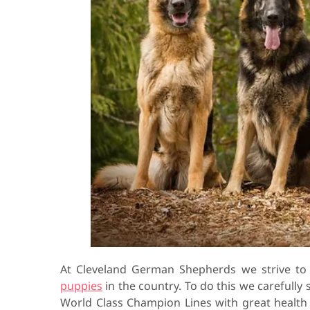
At Cleveland German Shepherds we strive t
puppies
in the country. To do this we carefully
World Class Champion Lines with great healt