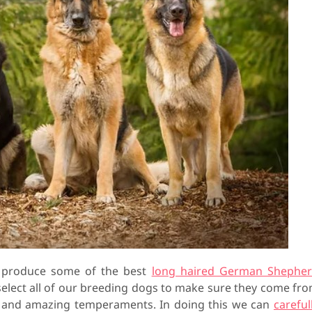
o produce some of the best
long haired German Shephe
 select all of our breeding dogs to make sure they come fr
h and amazing temperaments. In doing this we can
careful