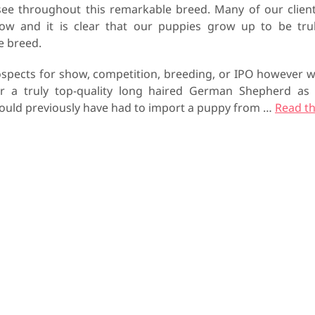
see throughout this remarkable breed. Many of our clien
row and it is clear that our puppies grow up to be tru
he breed.
spects for show, competition, breeding, or IPO however 
or a truly top-quality long haired German Shepherd as
 would previously have had to import a puppy from
…
Read t