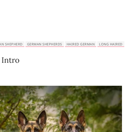
AN SHEPHERD
GERMAN SHEPHERDS
HAIRED GERMAN
LONG HAIRED
Intro