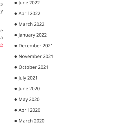
June 2022
ts
ly
April 2022
March 2022
we
January 2022
 a
he
December 2021
November 2021
October 2021
July 2021
June 2020
May 2020
April 2020
March 2020