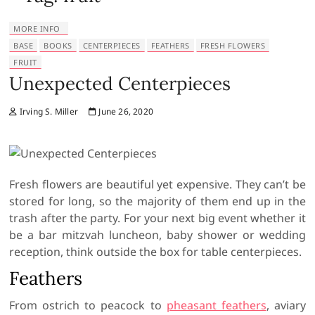
MORE INFO
BASE
BOOKS
CENTERPIECES
FEATHERS
FRESH FLOWERS
FRUIT
Unexpected Centerpieces
Irving S. Miller
June 26, 2020
Fresh flowers are beautiful yet expensive. They can’t be
stored for long, so the majority of them end up in the
trash after the party. For your next big event whether it
be a bar mitzvah luncheon, baby shower or wedding
reception, think outside the box for table centerpieces.
Feathers
From ostrich to peacock to
pheasant feathers
, aviary