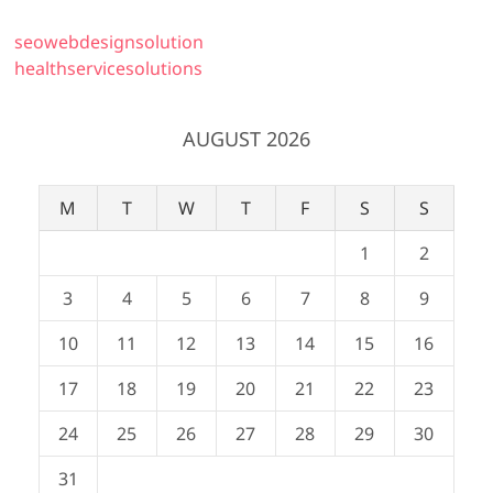
seowebdesignsolution
healthservicesolutions
AUGUST 2026
M
T
W
T
F
S
S
1
2
3
4
5
6
7
8
9
10
11
12
13
14
15
16
17
18
19
20
21
22
23
24
25
26
27
28
29
30
31