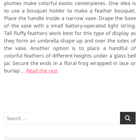
plumes make colorful exotic centerpieces. One idea is
to use a bouquet holder to make a feather bouquet.
Place the handle inside a narrow vase. Drape the base
of the vase with a small battery-operated light string.
Tall fluffy feathers work best for this type of display as
they form an umbrella shape up and over the sides of
the vase. Another option is to place a handful of
colorful feathers of different heights under a glass bell
jar. Secure the ends in a floral frog wrapped in lace or
burlap …
Read the rest
S
e
a
r