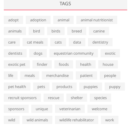
TAGS
adopt
adoption
animal
animal nutritionist
animals
bird
birds
breed
canine
care
cat meals
cats
data
dentistry
dentists
dogs
equestrian community
exotic
exotic pet
finder
foods
health
house
life
meals
merchandise
patient
people
pet health
pets
products
puppies
puppy
recruit sponsors
rescue
shelter
species
sponsors
unique
veterinarian
welcome
wild
wild animals
wildlife rehabilitator
work