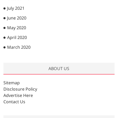
July 2021
June 2020
May 2020
April 2020
March 2020
ABOUT US
Sitemap
Disclosure Policy
Advertise Here
Contact Us