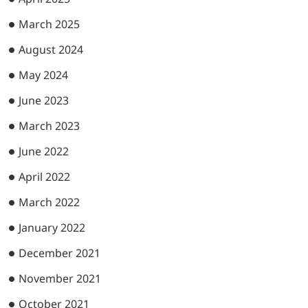
March 2025
August 2024
May 2024
June 2023
March 2023
June 2022
April 2022
March 2022
January 2022
December 2021
November 2021
October 2021