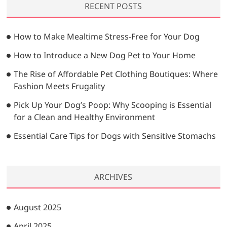
RECENT POSTS
c
h
…
How to Make Mealtime Stress-Free for Your Dog
How to Introduce a New Dog Pet to Your Home
The Rise of Affordable Pet Clothing Boutiques: Where
Fashion Meets Frugality
Pick Up Your Dog’s Poop: Why Scooping is Essential
for a Clean and Healthy Environment
Essential Care Tips for Dogs with Sensitive Stomachs
ARCHIVES
August 2025
April 2025