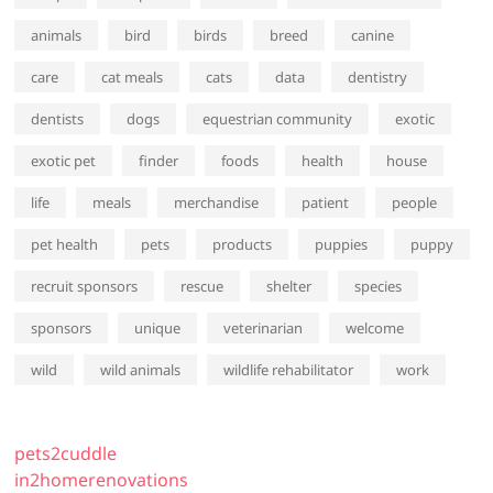
animals
bird
birds
breed
canine
care
cat meals
cats
data
dentistry
dentists
dogs
equestrian community
exotic
exotic pet
finder
foods
health
house
life
meals
merchandise
patient
people
pet health
pets
products
puppies
puppy
recruit sponsors
rescue
shelter
species
sponsors
unique
veterinarian
welcome
wild
wild animals
wildlife rehabilitator
work
pets2cuddle
in2homerenovations