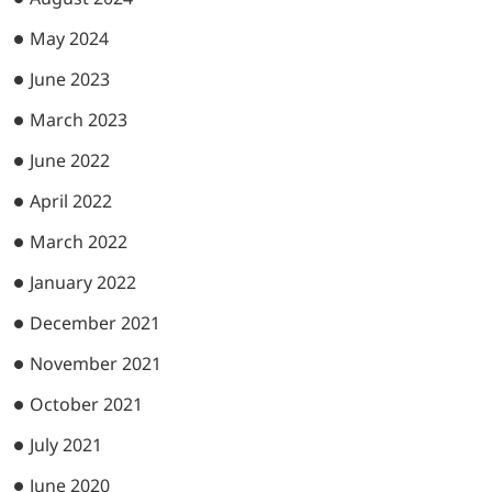
May 2024
June 2023
March 2023
June 2022
April 2022
March 2022
January 2022
December 2021
November 2021
October 2021
July 2021
June 2020