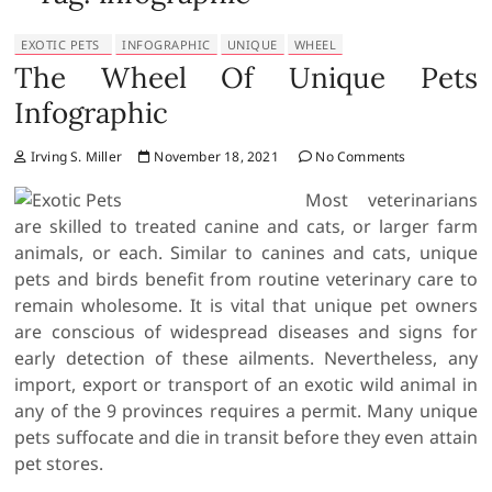
EXOTIC PETS
INFOGRAPHIC
UNIQUE
WHEEL
The Wheel Of Unique Pets
Infographic
Irving S. Miller
November 18, 2021
No Comments
Most veterinarians
are skilled to treated canine and cats, or larger farm
animals, or each. Similar to canines and cats, unique
pets and birds benefit from routine veterinary care to
remain wholesome. It is vital that unique pet owners
are conscious of widespread diseases and signs for
early detection of these ailments. Nevertheless, any
import, export or transport of an exotic wild animal in
any of the 9 provinces requires a permit. Many unique
pets suffocate and die in transit before they even attain
pet stores.