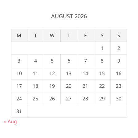
AUGUST 2026
M
T
W
T
F
S
S
1
2
3
4
5
6
7
8
9
10
11
12
13
14
15
16
17
18
19
20
21
22
23
24
25
26
27
28
29
30
31
« Aug