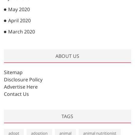
May 2020
April 2020
March 2020
ABOUT US
Sitemap
Disclosure Policy
Advertise Here
Contact Us
TAGS
adopt
adoption
animal
animal nutritionist