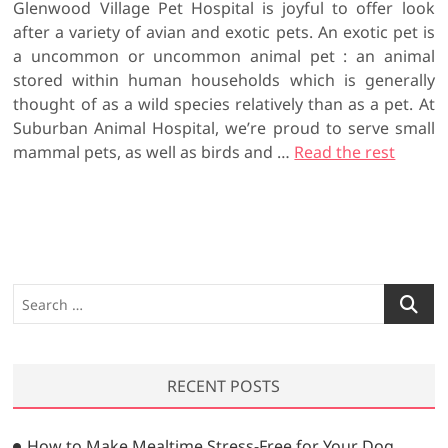
Glenwood Village Pet Hospital is joyful to offer look
after a variety of avian and exotic pets. An exotic pet is
a uncommon or uncommon animal pet : an animal
stored within human households which is generally
thought of as a wild species relatively than as a pet. At
Suburban Animal Hospital, we’re proud to serve small
mammal pets, as well as birds and …
Read the rest
S
e
a
r
RECENT POSTS
c
h
…
How to Make Mealtime Stress-Free for Your Dog