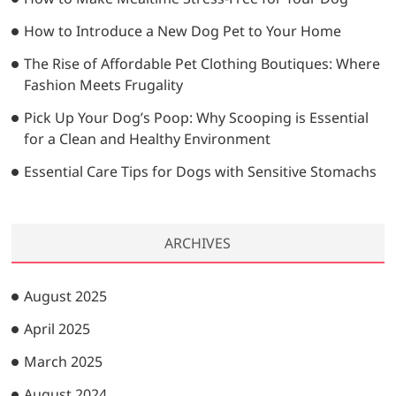
How to Introduce a New Dog Pet to Your Home
The Rise of Affordable Pet Clothing Boutiques: Where
Fashion Meets Frugality
Pick Up Your Dog’s Poop: Why Scooping is Essential
for a Clean and Healthy Environment
Essential Care Tips for Dogs with Sensitive Stomachs
ARCHIVES
August 2025
April 2025
March 2025
August 2024