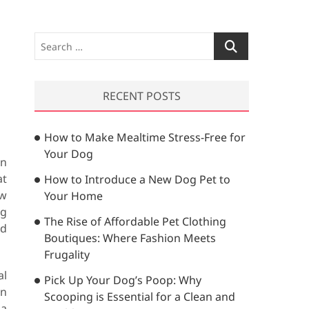
S
e
a
r
RECENT POSTS
c
h
How to Make Mealtime Stress-Free for
…
Your Dog
in
at
How to Introduce a New Dog Pet to
ow
Your Home
ng
The Rise of Affordable Pet Clothing
ed
Boutiques: Where Fashion Meets
Frugality
al
Pick Up Your Dog’s Poop: Why
in
Scooping is Essential for a Clean and
 a