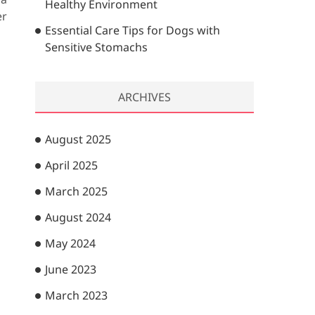
Healthy Environment
er
Essential Care Tips for Dogs with
Sensitive Stomachs
ARCHIVES
August 2025
April 2025
March 2025
August 2024
May 2024
June 2023
March 2023