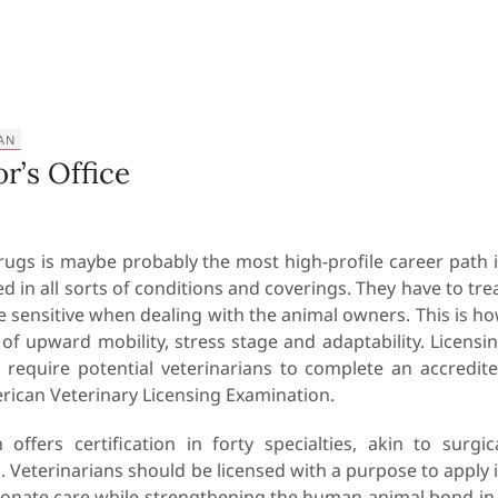
AN
r’s Office
rugs is maybe probably the most high-profile career path 
ed in all sorts of conditions and coverings. They have to tre
 sensitive when dealing with the animal owners. This is h
 of upward mobility, stress stage and adaptability. Licensi
s require potential veterinarians to complete an accredit
ican Veterinary Licensing Examination.
ffers certification in forty specialties, akin to surgic
 Veterinarians should be licensed with a purpose to apply 
ionate care while strengthening the human-animal bond in