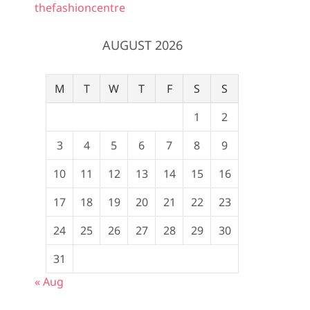
thefashioncentre
AUGUST 2026
M
T
W
T
F
S
S
1
2
3
4
5
6
7
8
9
10
11
12
13
14
15
16
17
18
19
20
21
22
23
24
25
26
27
28
29
30
31
« Aug