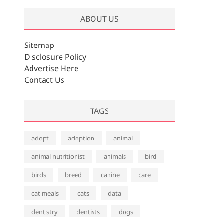
ABOUT US
Sitemap
Disclosure Policy
Advertise Here
Contact Us
TAGS
adopt
adoption
animal
animal nutritionist
animals
bird
birds
breed
canine
care
cat meals
cats
data
dentistry
dentists
dogs