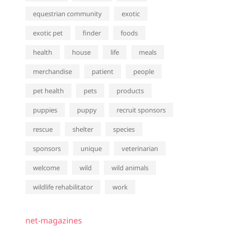
equestrian community
exotic
exotic pet
finder
foods
health
house
life
meals
merchandise
patient
people
pet health
pets
products
puppies
puppy
recruit sponsors
rescue
shelter
species
sponsors
unique
veterinarian
welcome
wild
wild animals
wildlife rehabilitator
work
net-magazines