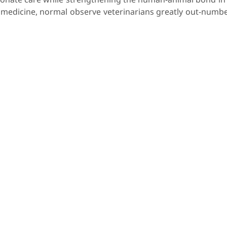
 medicine, normal observe veterinarians greatly out-numb