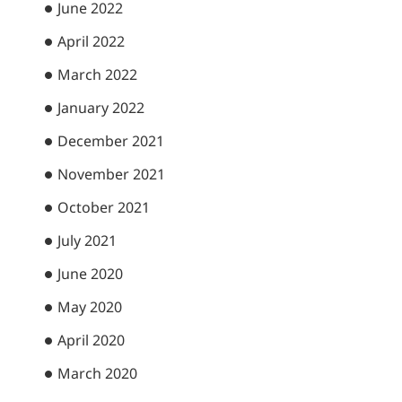
June 2022
April 2022
March 2022
January 2022
December 2021
November 2021
October 2021
July 2021
June 2020
May 2020
April 2020
March 2020