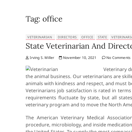
Tag:
office
VETERINARIAN
DIRECTORS
OFFICE
STATE
VETERINARI
State Veterinarian And Directo
Irving S. Miller
November 10, 2021
No Comments
Veterinary d
the animal business. Our veterinarians are skill
animals with kindness and respect, and must be
Veterinarians job satisfaction is rated in terms
requirements fluctuate by state, but all state
veterinary program and to move the North Amer
The American Veterinary Medical Association o
procedure, microbiology, and inside medication.
the United States. To supply the most compass