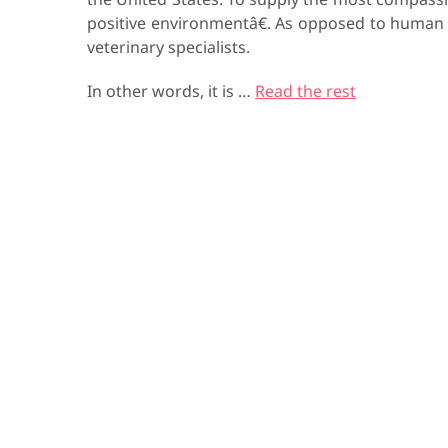
positive environmentâ€. As opposed to human
veterinary specialists.
In other words, it is …
Read the rest