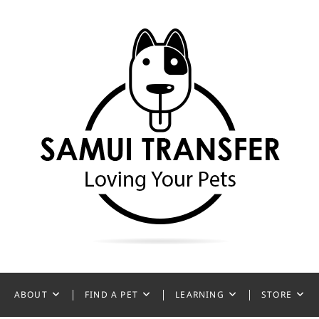
ansfer
ABOUT
FIND A PET
LEARNING
STORE