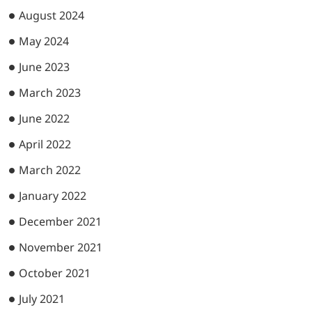
August 2024
May 2024
June 2023
March 2023
June 2022
April 2022
March 2022
January 2022
December 2021
November 2021
October 2021
July 2021