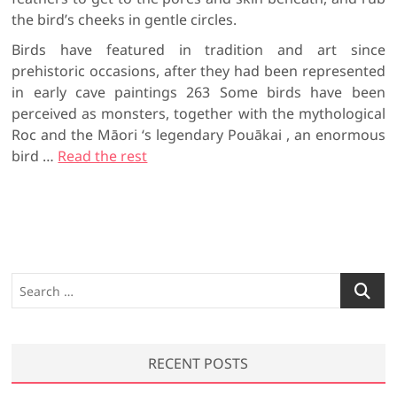
the bird’s cheeks in gentle circles.
Birds have featured in tradition and art since
prehistoric occasions, after they had been represented
in early cave paintings 263 Some birds have been
perceived as monsters, together with the mythological
Roc and the Māori ‘s legendary Pouākai , an enormous
bird …
Read the rest
S
e
a
r
RECENT POSTS
c
h