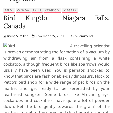
BIRD
CANADA
FALLS
KINGDOM
NIAGARA
Bird Kingdom Niagara Falls,
Canada
Irving S. Miller
November 25, 2021
No Comments
A travelling scientist
is proven demonstrating the formation of a vacuum by
withdrawing air from a flask containing a white
cockatoo, although frequent birds like sparrows would
usually have been used. You is perhaps shocked to
know that birds are fashionable-day dinosaurs. Flock to
Petco’s bird shop for a wide range of pet birds on the
market and get ready to be serenaded by your
feathered songster. Some birds, like African greys,
cockatoos and cockatiels, have quite a lot of powder
down. Pet the bird gently towards the grain” of the
feathers to get to the pores and skin beneath, and rub