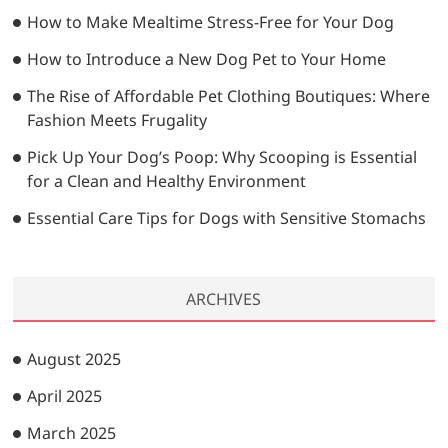
…
How to Make Mealtime Stress-Free for Your Dog
How to Introduce a New Dog Pet to Your Home
The Rise of Affordable Pet Clothing Boutiques: Where
Fashion Meets Frugality
Pick Up Your Dog’s Poop: Why Scooping is Essential
for a Clean and Healthy Environment
Essential Care Tips for Dogs with Sensitive Stomachs
ARCHIVES
August 2025
April 2025
March 2025