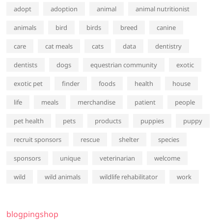
adopt
adoption
animal
animal nutritionist
animals
bird
birds
breed
canine
care
cat meals
cats
data
dentistry
dentists
dogs
equestrian community
exotic
exotic pet
finder
foods
health
house
life
meals
merchandise
patient
people
pet health
pets
products
puppies
puppy
recruit sponsors
rescue
shelter
species
sponsors
unique
veterinarian
welcome
wild
wild animals
wildlife rehabilitator
work
blogpingshop