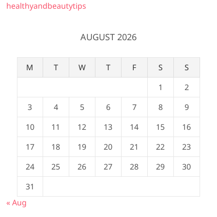
healthyandbeautytips
AUGUST 2026
M
T
W
T
F
S
S
1
2
3
4
5
6
7
8
9
10
11
12
13
14
15
16
17
18
19
20
21
22
23
24
25
26
27
28
29
30
31
« Aug