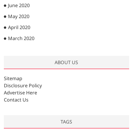
June 2020
May 2020
April 2020
March 2020
ABOUT US
Sitemap
Disclosure Policy
Advertise Here
Contact Us
TAGS