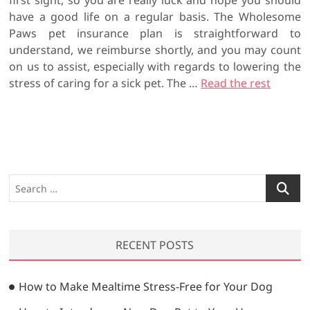
first sight, so you are really luck and hope you should
have a good life on a regular basis. The Wholesome
Paws pet insurance plan is straightforward to
understand, we reimburse shortly, and you may count
on us to assist, especially with regards to lowering the
stress of caring for a sick pet. The …
Read the rest
S
e
a
r
RECENT POSTS
c
h
…
How to Make Mealtime Stress-Free for Your Dog