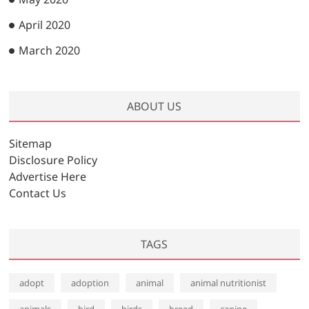
April 2020
March 2020
ABOUT US
Sitemap
Disclosure Policy
Advertise Here
Contact Us
TAGS
adopt
adoption
animal
animal nutritionist