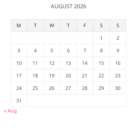
AUGUST 2026
M
T
W
T
F
S
S
1
2
3
4
5
6
7
8
9
10
11
12
13
14
15
16
17
18
19
20
21
22
23
24
25
26
27
28
29
30
31
« Aug