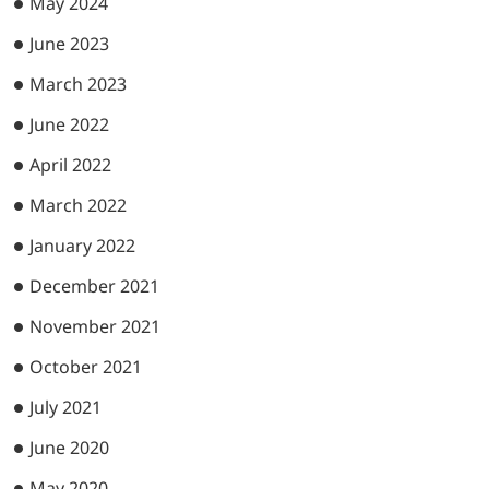
May 2024
June 2023
March 2023
June 2022
April 2022
March 2022
January 2022
December 2021
November 2021
October 2021
July 2021
June 2020
May 2020