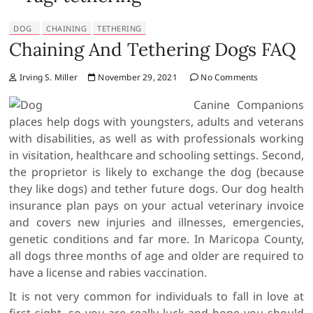
DOG
CHAINING
TETHERING
Chaining And Tethering Dogs FAQ
Irving S. Miller
November 29, 2021
No Comments
Canine Companions
places help dogs with youngsters, adults and veterans
with disabilities, as well as with professionals working
in visitation, healthcare and schooling settings. Second,
the proprietor is likely to exchange the dog (because
they like dogs) and tether future dogs. Our dog health
insurance plan pays on your actual veterinary invoice
and covers new injuries and illnesses, emergencies,
genetic conditions and far more. In Maricopa County,
all dogs three months of age and older are required to
have a license and rabies vaccination.
It is not very common for individuals to fall in love at