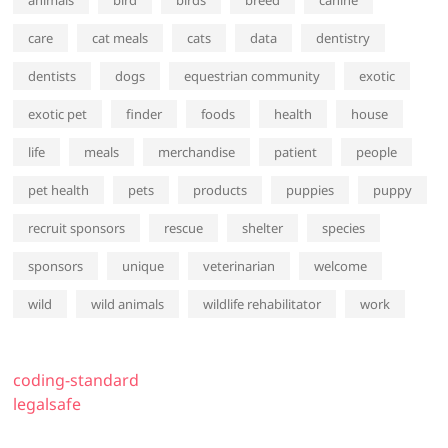
animals
bird
birds
breed
canine
care
cat meals
cats
data
dentistry
dentists
dogs
equestrian community
exotic
exotic pet
finder
foods
health
house
life
meals
merchandise
patient
people
pet health
pets
products
puppies
puppy
recruit sponsors
rescue
shelter
species
sponsors
unique
veterinarian
welcome
wild
wild animals
wildlife rehabilitator
work
coding-standard
legalsafe