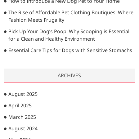
How to Introduce a New Dog Pet to Your Home
The Rise of Affordable Pet Clothing Boutiques: Where
Fashion Meets Frugality
Pick Up Your Dog’s Poop: Why Scooping is Essential
for a Clean and Healthy Environment
Essential Care Tips for Dogs with Sensitive Stomachs
ARCHIVES
August 2025
April 2025
March 2025
August 2024