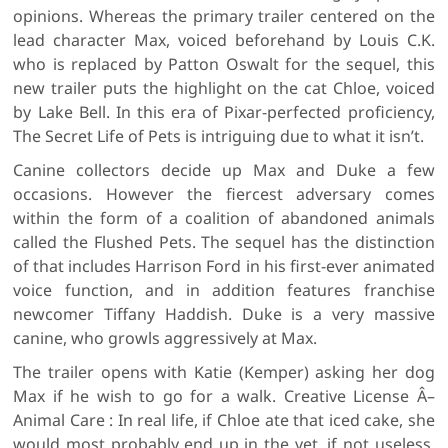
opinions. Whereas the primary trailer centered on the
lead character Max, voiced beforehand by Louis C.K.
who is replaced by Patton Oswalt for the sequel, this
new trailer puts the highlight on the cat Chloe, voiced
by Lake Bell. In this era of Pixar-perfected proficiency,
The Secret Life of Pets is intriguing due to what it isn’t.
Canine collectors decide up Max and Duke a few
occasions. However the fiercest adversary comes
within the form of a coalition of abandoned animals
called the Flushed Pets. The sequel has the distinction
of that includes Harrison Ford in his first-ever animated
voice function, and in addition features franchise
newcomer Tiffany Haddish. Duke is a very massive
canine, who growls aggressively at Max.
The trailer opens with Katie (Kemper) asking her dog
Max if he wish to go for a walk. Creative License Â–
Animal Care : In real life, if Chloe ate that iced cake, she
would most probably end up in the vet, if not useless,