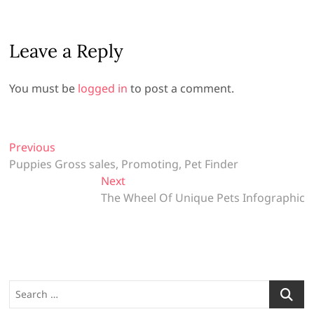
Leave a Reply
You must be
logged in
to post a comment.
P
Previous
P
Puppies Gross sales, Promoting, Pet Finder
r
o
e
Next
N
s
v
The Wheel Of Unique Pets Infographic
e
t
i
x
o
t
n
u
p
a
s
o
v
p
s
S
o
t
i
e