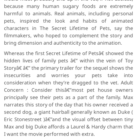
because many human sugary foods are extremely
harmful to animals. Real animals, including personal
pets, inspired the look and habits of animated
characters in The Secret Lifetime of Pets, say the
filmmakers, who hoped to complement the story and
bring dimension and authenticity to the animation.
Whereas the first Secret Lifetime of Petsâ€ showed the
hidden lives of family pets â€” within the vein of Toy
Storyâ€ â€” the primary trailer for the sequel shows the
insecurities and worries your pets take into
consideration when they’re dragged to the vet. Adult
Concern : Consider thisâ€”most pet house owners
principally see their pets as a part of the family. Max
narrates this story of the day that his owner received a
second dog, a giant hairball generally known as Duke (
Eric Stonestreet )â€”and the visual offset between tiny
Max and big Duke affords a Laurel & Hardy charm that
I want the movie performed with extra.