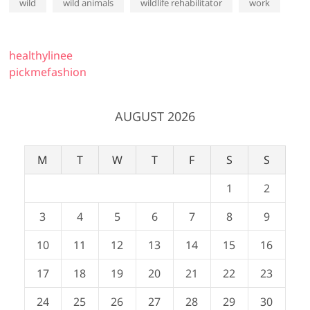
wild
wild animals
wildlife rehabilitator
work
healthylinee
pickmefashion
AUGUST 2026
M
T
W
T
F
S
S
1
2
3
4
5
6
7
8
9
10
11
12
13
14
15
16
17
18
19
20
21
22
23
24
25
26
27
28
29
30