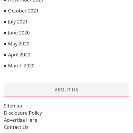
October 2021
July 2021
June 2020
May 2020
April 2020
March 2020
ABOUT US
Sitemap
Disclosure Policy
Advertise Here
Contact Us