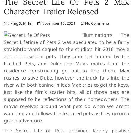
The Secret Life Of Pets 2 Max
Character Trailer Released
Irving S. Miller
November 15, 2021
No Comments
Illumination’s The
Secret Lifetime of Pets 2 was speculated to be a fairly
straightforward sequel to the studio’s hit 2016 movie
about household pets. They later get hunted by the
Flushed Pets, and Duke and Max’s mates from the
residence constructing go out to find them. Max
rushes to save Duke, however the truck falls into the
river with both canine in it as Max tries to get the keys.
Just like the film’s scarier bits, all of those pets are
supposed to be reflections of their homeowners. The
movie revolves around what pets do when we aren’t
watching and follows the featured pets as they go on a
grand adventure.
The Secret Life of Pets obtained largely positive