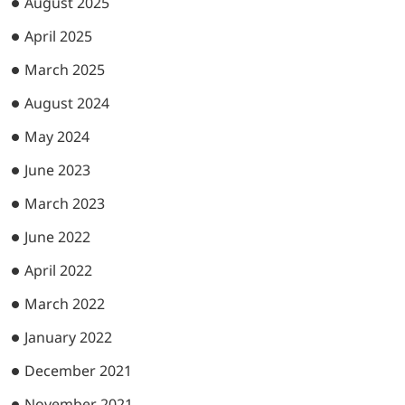
August 2025
April 2025
March 2025
August 2024
May 2024
June 2023
March 2023
June 2022
April 2022
March 2022
January 2022
December 2021
November 2021