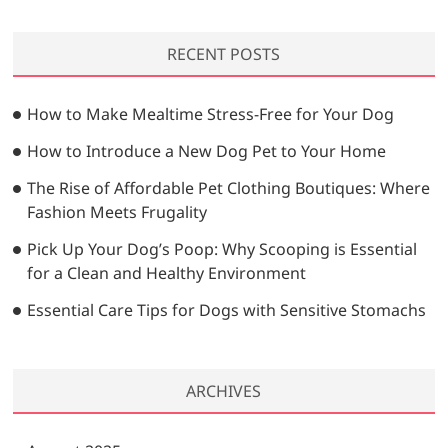
s
:
a
g
t
r
a
:
RECENT POSTS
c
t
h
…
i
How to Make Mealtime Stress-Free for Your Dog
o
How to Introduce a New Dog Pet to Your Home
n
The Rise of Affordable Pet Clothing Boutiques: Where
Fashion Meets Frugality
Pick Up Your Dog’s Poop: Why Scooping is Essential
for a Clean and Healthy Environment
Essential Care Tips for Dogs with Sensitive Stomachs
ARCHIVES