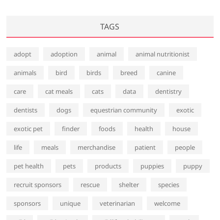
TAGS
adopt
adoption
animal
animal nutritionist
animals
bird
birds
breed
canine
care
cat meals
cats
data
dentistry
dentists
dogs
equestrian community
exotic
exotic pet
finder
foods
health
house
life
meals
merchandise
patient
people
pet health
pets
products
puppies
puppy
recruit sponsors
rescue
shelter
species
sponsors
unique
veterinarian
welcome