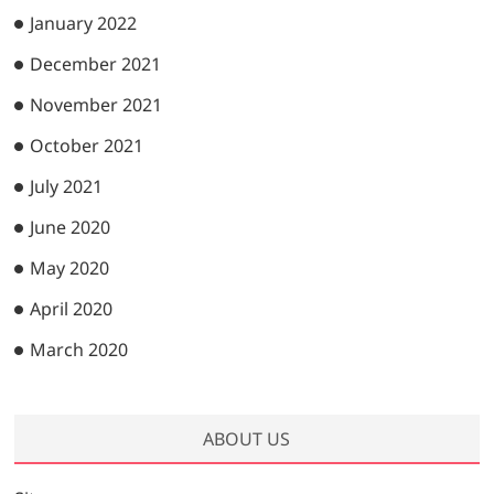
January 2022
December 2021
November 2021
October 2021
July 2021
June 2020
May 2020
April 2020
March 2020
ABOUT US