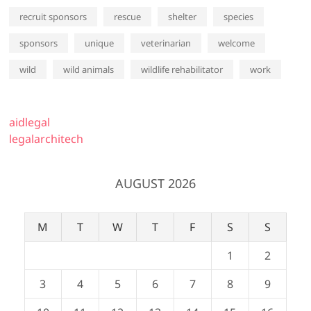
recruit sponsors
rescue
shelter
species
sponsors
unique
veterinarian
welcome
wild
wild animals
wildlife rehabilitator
work
aidlegal
legalarchitech
AUGUST 2026
M
T
W
T
F
S
S
1
2
3
4
5
6
7
8
9