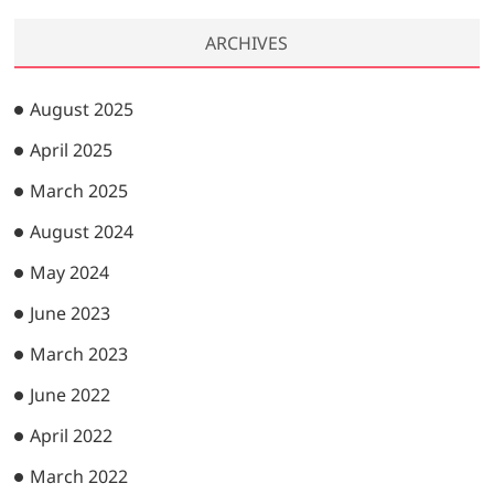
ARCHIVES
August 2025
April 2025
March 2025
August 2024
May 2024
June 2023
March 2023
June 2022
April 2022
March 2022