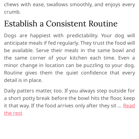
chews with ease, swallows smoothly, and enjoys every
crumb.
Establish a Consistent Routine
Dogs are happiest with predictability. Your dog will
anticipate meals if fed regularly. They trust the food will
be available. Serve their meals in the same bowl and
the same corner of your kitchen each time. Even a
minor change in location can be puzzling to your dog.
Routine gives them the quiet confidence that every
detail is in place.
Daily patters matter, too. If you always step outside for
a short potty break before the bowl hits the floor, keep
it that way. If the food arrives only after they sit
…
Read
the rest