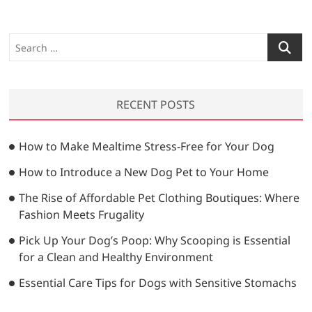
S
e
a
r
RECENT POSTS
c
h
…
How to Make Mealtime Stress-Free for Your Dog
How to Introduce a New Dog Pet to Your Home
The Rise of Affordable Pet Clothing Boutiques: Where
Fashion Meets Frugality
Pick Up Your Dog’s Poop: Why Scooping is Essential
for a Clean and Healthy Environment
Essential Care Tips for Dogs with Sensitive Stomachs