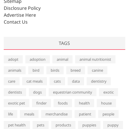
Sitemap
Disclosure Policy
Advertise Here
Contact Us
TAGS
adopt
adoption
animal
animal nutritionist
animals
bird
birds
breed
canine
care
cat meals
cats
data
dentistry
dentists
dogs
equestrian community
exotic
exotic pet
finder
foods
health
house
life
meals
merchandise
patient
people
pet health
pets
products
puppies
puppy