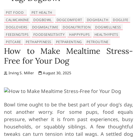
PET FOOD
PET HEALTH
CALMCANINE
DOGBOWL
DOGCOMFORT
DOGHEALTH
DOGLIFE
DOGLOVERS
DOGMEALTIME
DOGNUTRITION
DOGWELLNESS
FEEDINGTIPS
FOODSENSITIVITY
HAPPYPUPS
HEALTHYPETS
PETCARE
PETHAPPINESS
PETPARENTING
PETROUTINE
How to Make Mealtime Stress-
Free for Your Dog
Irving S. Miller
August 30, 2025
Bowl time ought to be the best part of your dog’s day,
not another worry. For some pups, food equals
pressure, whether it is from past experiences, busy
households, or squabbly siblings. A few thoughtful
tweaks can turn tension into tail wags. A settled dog