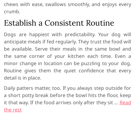
chews with ease, swallows smoothly, and enjoys every
crumb.
Establish a Consistent Routine
Dogs are happiest with predictability. Your dog will
anticipate meals if fed regularly. They trust the food will
be available. Serve their meals in the same bowl and
the same corner of your kitchen each time. Even a
minor change in location can be puzzling to your dog.
Routine gives them the quiet confidence that every
detail is in place.
Daily patters matter, too. If you always step outside for
a short potty break before the bowl hits the floor, keep
it that way. If the food arrives only after they sit
…
Read
the rest