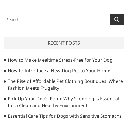
S
e
a
r
RECENT POSTS
c
h
…
How to Make Mealtime Stress-Free for Your Dog
How to Introduce a New Dog Pet to Your Home
The Rise of Affordable Pet Clothing Boutiques: Where
Fashion Meets Frugality
Pick Up Your Dog’s Poop: Why Scooping is Essential
for a Clean and Healthy Environment
Essential Care Tips for Dogs with Sensitive Stomachs