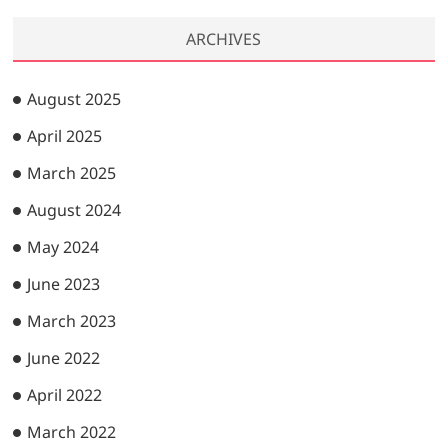
ARCHIVES
August 2025
April 2025
March 2025
August 2024
May 2024
June 2023
March 2023
June 2022
April 2022
March 2022