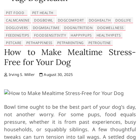
PET FOOD
PET HEALTH
CALMCANINE
DOGBOWL
DOGCOMFORT
DOGHEALTH
DOGLIFE
DOGLOVERS
DOGMEALTIME
DOGNUTRITION
DOGWELLNESS
FEEDINGTIPS
FOODSENSITIVITY
HAPPYPUPS
HEALTHYPETS
PETCARE
PETHAPPINESS
PETPARENTING
PETROUTINE
How to Make Mealtime Stress-
Free for Your Dog
Irving S. Miller
August 30, 2025
Bowl time ought to be the best part of your dog’s day,
not another worry. For some pups, food equals
pressure, whether it is from past experiences, busy
households, or squabbly siblings. A few thoughtful
tweaks can turn tension into tail wags. A settled dog