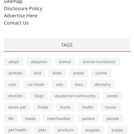
Sitemap
Disclosure Policy
Advertise Here
Contact Us
TAGS
adopt
adoption
animal
animal nutritionist
animals
bird
birds
breed
canine
care
cat meals
cats
data
dentistry
dentists
dogs
equestrian community
exotic
exotic pet
finder
foods
health
house
life
meals
merchandise
patient
people
pet health
pets
products
puppies
puppy