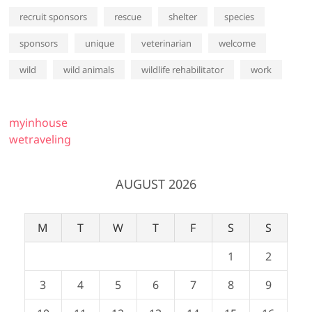
recruit sponsors
rescue
shelter
species
sponsors
unique
veterinarian
welcome
wild
wild animals
wildlife rehabilitator
work
myinhouse
wetraveling
AUGUST 2026
M
T
W
T
F
S
S
1
2
3
4
5
6
7
8
9