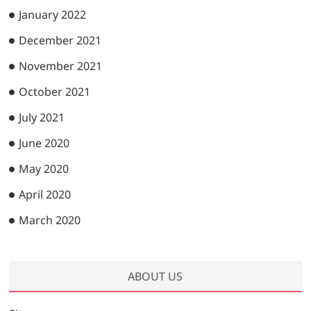
January 2022
December 2021
November 2021
October 2021
July 2021
June 2020
May 2020
April 2020
March 2020
ABOUT US