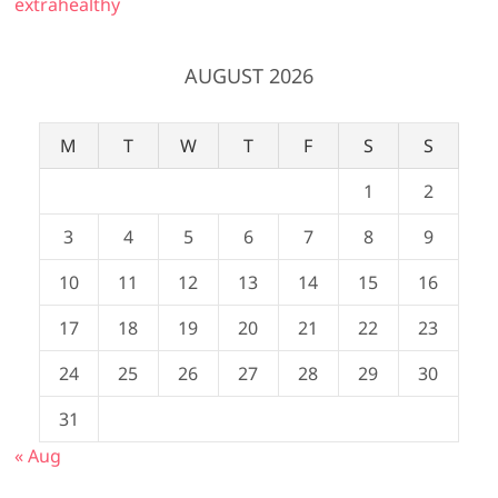
extrahealthy
AUGUST 2026
M
T
W
T
F
S
S
1
2
3
4
5
6
7
8
9
10
11
12
13
14
15
16
17
18
19
20
21
22
23
24
25
26
27
28
29
30
31
« Aug