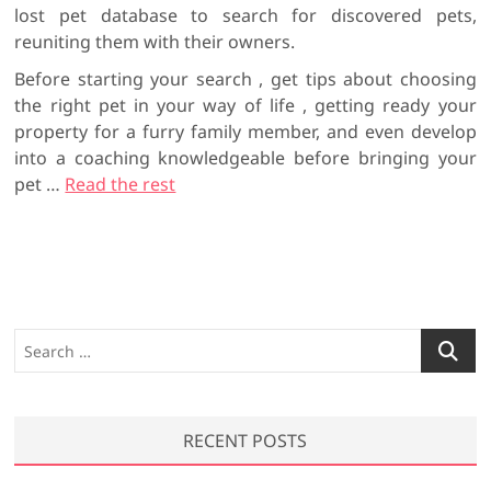
lost pet database to search for discovered pets,
reuniting them with their owners.
Before starting your search , get tips about choosing
the right pet in your way of life , getting ready your
property for a furry family member, and even develop
into a coaching knowledgeable before bringing your
pet …
Read the rest
S
e
a
r
RECENT POSTS
c
h