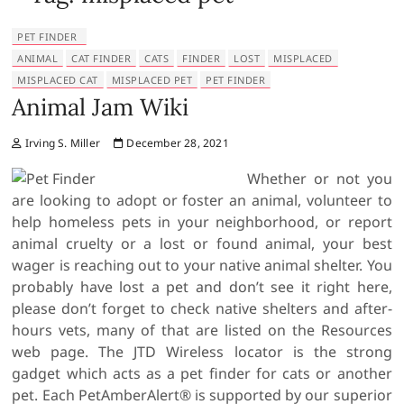
PET FINDER
ANIMAL
CAT FINDER
CATS
FINDER
LOST
MISPLACED
MISPLACED CAT
MISPLACED PET
PET FINDER
Animal Jam Wiki
Irving S. Miller
December 28, 2021
Whether or not you
are looking to adopt or foster an animal, volunteer to
help homeless pets in your neighborhood, or report
animal cruelty or a lost or found animal, your best
wager is reaching out to your native animal shelter. You
probably have lost a pet and don’t see it right here,
please don’t forget to check native shelters and after-
hours vets, many of that are listed on the Resources
web page. The JTD Wireless locator is the strong
gadget which acts as a pet finder for cats or another
pet. Each PetAmberAlert® is supported by our superior