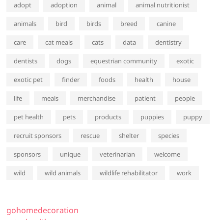
adopt
adoption
animal
animal nutritionist
animals
bird
birds
breed
canine
care
cat meals
cats
data
dentistry
dentists
dogs
equestrian community
exotic
exotic pet
finder
foods
health
house
life
meals
merchandise
patient
people
pet health
pets
products
puppies
puppy
recruit sponsors
rescue
shelter
species
sponsors
unique
veterinarian
welcome
wild
wild animals
wildlife rehabilitator
work
gohomedecoration