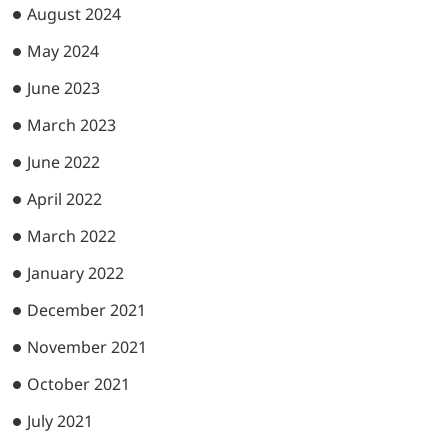
August 2024
May 2024
June 2023
March 2023
June 2022
April 2022
March 2022
January 2022
December 2021
November 2021
October 2021
July 2021