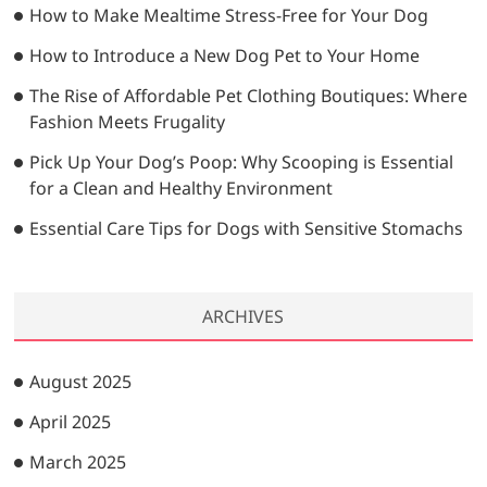
…
How to Make Mealtime Stress-Free for Your Dog
How to Introduce a New Dog Pet to Your Home
The Rise of Affordable Pet Clothing Boutiques: Where
Fashion Meets Frugality
Pick Up Your Dog’s Poop: Why Scooping is Essential
for a Clean and Healthy Environment
Essential Care Tips for Dogs with Sensitive Stomachs
ARCHIVES
August 2025
April 2025
March 2025