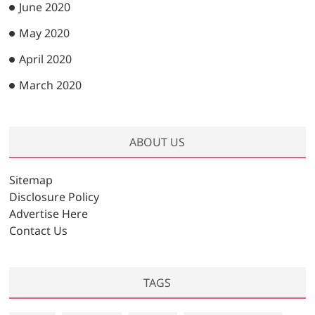
June 2020
May 2020
April 2020
March 2020
ABOUT US
Sitemap
Disclosure Policy
Advertise Here
Contact Us
TAGS