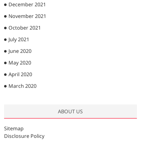
December 2021
November 2021
October 2021
July 2021
June 2020
May 2020
April 2020
March 2020
ABOUT US
Sitemap
Disclosure Policy