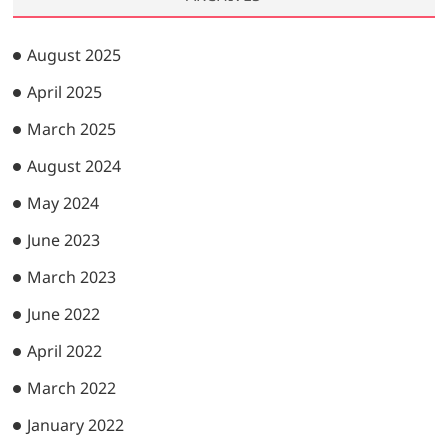
August 2025
April 2025
March 2025
August 2024
May 2024
June 2023
March 2023
June 2022
April 2022
March 2022
January 2022