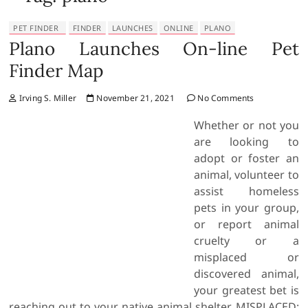
PET FINDER
FINDER
LAUNCHES
ONLINE
PLANO
Plano Launches On-line Pet
Finder Map
Irving S. Miller
November 21, 2021
No Comments
Whether or not you
are looking to
adopt or foster an
animal, volunteer to
assist homeless
pets in your group,
or report animal
cruelty or a
misplaced or
discovered animal,
your greatest bet is
reaching out to your native animal shelter. MISPLACED: