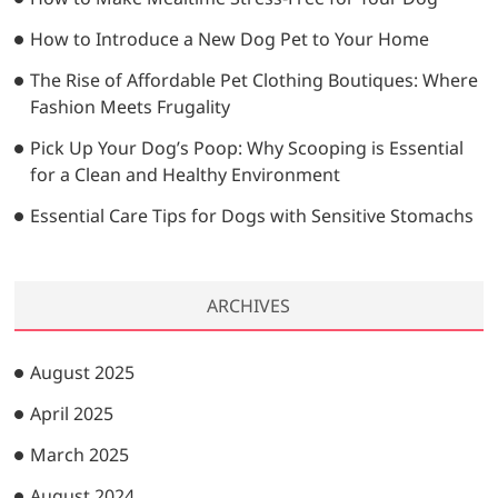
How to Introduce a New Dog Pet to Your Home
The Rise of Affordable Pet Clothing Boutiques: Where
Fashion Meets Frugality
Pick Up Your Dog’s Poop: Why Scooping is Essential
for a Clean and Healthy Environment
Essential Care Tips for Dogs with Sensitive Stomachs
ARCHIVES
August 2025
April 2025
March 2025
August 2024