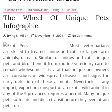
EXOTIC PETS
INFOGRAPHIC
UNIQUE
WHEEL
The Wheel Of Unique Pets
Infographic
Irving S. Miller
November 18, 2021
No Comments
Most veterinarians
are skilled to treated canine and cats, or larger farm
animals, or each. Similar to canines and cats, unique
pets and birds benefit from routine veterinary care to
remain wholesome. It is vital that unique pet owners
are conscious of widespread diseases and signs for
early detection of these ailments. Nevertheless, any
import, export or transport of an exotic wild animal in
any of the 9 provinces requires a permit. Many unique
pets suffocate and die in transit before they even attain
pet stores.