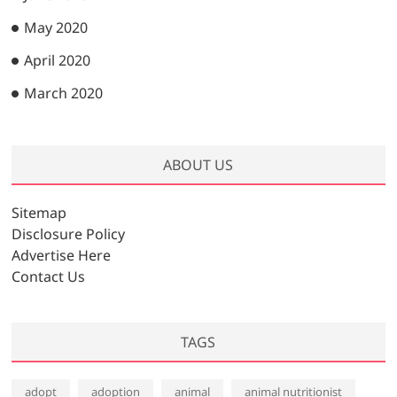
May 2020
April 2020
March 2020
ABOUT US
Sitemap
Disclosure Policy
Advertise Here
Contact Us
TAGS
adopt
adoption
animal
animal nutritionist