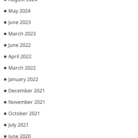
May 2024
June 2023
March 2023
June 2022
April 2022
March 2022
January 2022
December 2021
November 2021
October 2021
July 2021
June 2020