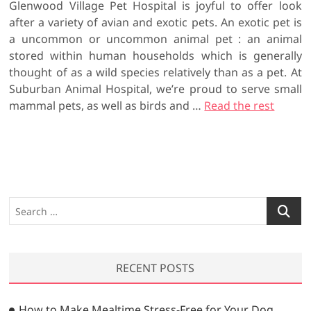
Glenwood Village Pet Hospital is joyful to offer look
after a variety of avian and exotic pets. An exotic pet is
a uncommon or uncommon animal pet : an animal
stored within human households which is generally
thought of as a wild species relatively than as a pet. At
Suburban Animal Hospital, we’re proud to serve small
mammal pets, as well as birds and …
Read the rest
S
e
a
r
RECENT POSTS
c
h
…
How to Make Mealtime Stress-Free for Your Dog