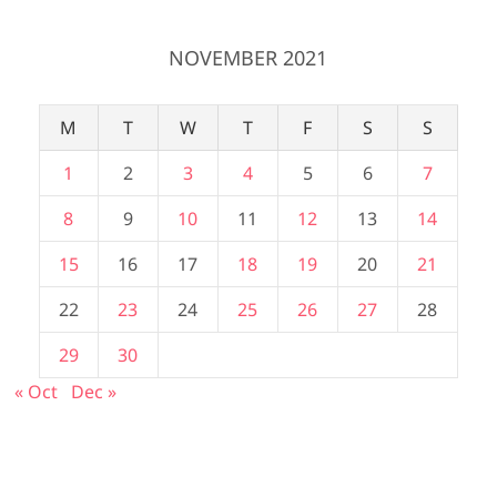
NOVEMBER 2021
M
T
W
T
F
S
S
1
2
3
4
5
6
7
8
9
10
11
12
13
14
15
16
17
18
19
20
21
22
23
24
25
26
27
28
29
30
« Oct
Dec »