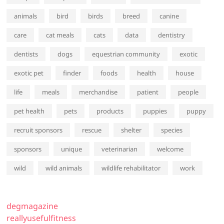
animals
bird
birds
breed
canine
care
cat meals
cats
data
dentistry
dentists
dogs
equestrian community
exotic
exotic pet
finder
foods
health
house
life
meals
merchandise
patient
people
pet health
pets
products
puppies
puppy
recruit sponsors
rescue
shelter
species
sponsors
unique
veterinarian
welcome
wild
wild animals
wildlife rehabilitator
work
degmagazine
reallyusefulfitness