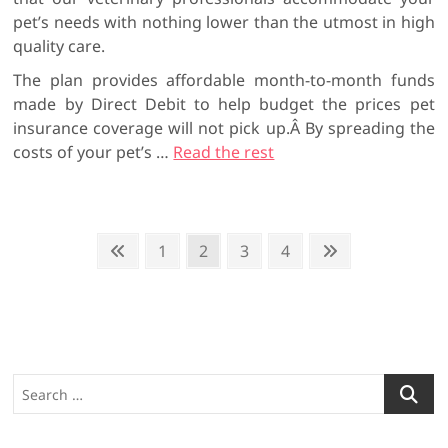
pet’s needs with nothing lower than the utmost in high
quality care.
The plan provides affordable month-to-month funds
made by Direct Debit to help budget the prices pet
insurance coverage will not pick up.Â By spreading the
costs of your pet’s …
Read the rest
P
P
P
1
P
2
P
3
P
4
N
r
a
a
a
a
e
o
e
g
g
g
g
x
s
v
e
e
e
e
t
t
i
p
o
a
s
S
u
g
p
e
s
e
a
a
p