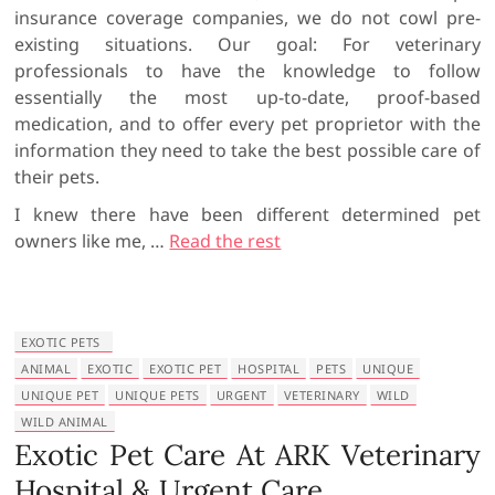
insurance coverage companies, we do not cowl pre-
existing situations. Our goal: For veterinary
professionals to have the knowledge to follow
essentially the most up-to-date, proof-based
medication, and to offer every pet proprietor with the
information they need to take the best possible care of
their pets.
I knew there have been different determined pet
owners like me, …
Read the rest
EXOTIC PETS
ANIMAL
EXOTIC
EXOTIC PET
HOSPITAL
PETS
UNIQUE
UNIQUE PET
UNIQUE PETS
URGENT
VETERINARY
WILD
WILD ANIMAL
Exotic Pet Care At ARK Veterinary
Hospital & Urgent Care