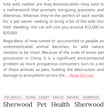
fully wild, neither are they domesticated—they exist in
a netherworld that prompts intriguing questions and
dilemmas. Whereas they’re the perfect of each worlds
for a pet owner seeking to bring a bit of the wild into
their dwelling, this cat will cost you around $12,000 to
$20,000.
Regardless of how tamed or accustomed to people an
undomesticated animal becomes, its wild nature
remains to be intact. Because of the scale of exotic pet
possession in China, it is a significant environmental
problem as more prosperous consumers turn to a lot
of these animals as pets, fuelling the destruction and
damage to ecosystems across the …
Read the rest
PET HEALTH
FOODS
FOREST
HEALTH
NATURAL
SHERWOOD
Sherwood Pet Health Sherwood