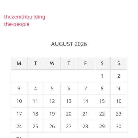
thezenithbuilding
the-people
AUGUST 2026
M
T
W
T
F
S
S
1
2
3
4
5
6
7
8
9
10
11
12
13
14
15
16
17
18
19
20
21
22
23
24
25
26
27
28
29
30