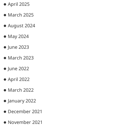
April 2025
March 2025
August 2024
May 2024
June 2023
March 2023
June 2022
April 2022
March 2022
January 2022
December 2021
November 2021