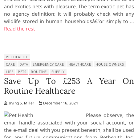
and exotics pets with pleasure. The term exotic pet has
no agency definition; it will probably check with any
wildlife stored in human householdsâ€”or simply to …
Read the rest
PET HEALTH
CARE
DATA
EMERGENCY CARE
HEALTHCARE
HOUSE OWNERS
LIFE
PETS
ROUTINE
SUPPLY
Save Up To £253 A Year On
Routine Healthcare
Irving S. Miller
December 16, 2021
Please observe, the
email handle associated with your social account, or
the e-mail deal with you present beneath, shall be used
for any future communications from Pethealth Inc.