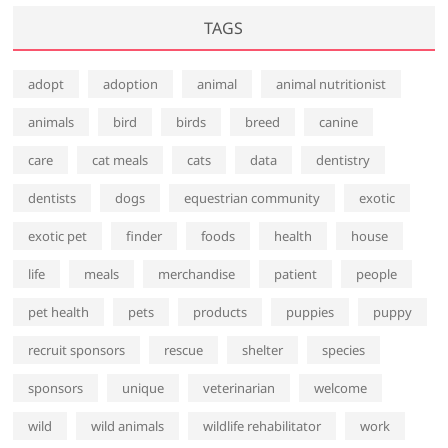
TAGS
adopt
adoption
animal
animal nutritionist
animals
bird
birds
breed
canine
care
cat meals
cats
data
dentistry
dentists
dogs
equestrian community
exotic
exotic pet
finder
foods
health
house
life
meals
merchandise
patient
people
pet health
pets
products
puppies
puppy
recruit sponsors
rescue
shelter
species
sponsors
unique
veterinarian
welcome
wild
wild animals
wildlife rehabilitator
work