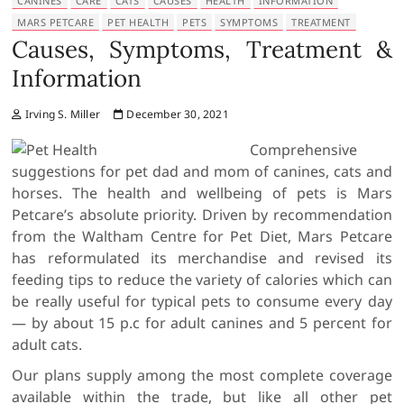
CANINES
CARE
CATS
CAUSES
HEALTH
INFORMATION
MARS PETCARE
PET HEALTH
PETS
SYMPTOMS
TREATMENT
Causes, Symptoms, Treatment &
Information
Irving S. Miller
December 30, 2021
Comprehensive
suggestions for pet dad and mom of canines, cats and
horses. The health and wellbeing of pets is Mars
Petcare’s absolute priority. Driven by recommendation
from the Waltham Centre for Pet Diet, Mars Petcare
has reformulated its merchandise and revised its
feeding tips to reduce the variety of calories which can
be really useful for typical pets to consume every day
— by about 15 p.c for adult canines and 5 percent for
adult cats.
Our plans supply among the most complete coverage
available within the trade, but like all other pet