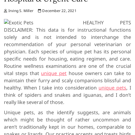
Irving S. Miller
December 22, 2021
HEALTHY PETS
DISCLAIMER: This data is for instructional functions
solely and is not intended to interchange the
recommendation of your personal veterinarian or
physician. Each species of unique pet has its personal
specific needs for housing, eating regimen, and care.
Routine wellness examinations are one of the crucial
vital steps that
unique pet
house owners can take to
maintain their furry and scaly companions blissful and
healthy. When I take into consideration
unique pets
, I
think of spiders and snakes and iguanas, and I don’t
really like several of those.
Unique pets, as the identify suggests, are animals
which might be thought of rather uncommon and
aren’t traditionally kept in our homes, comparable to
snakes or lizards. Our practice accepts and treats birds