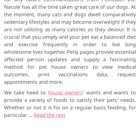
Nacole has all the time taken great care of our dogs. At
the moment, many cats and dogs dwell comparatively
sedentary lifestyles and may become overweight if they
are not utilizing as many calories as they devour. It is
crucial that you simply and your pet eat a balanced diet
and exercise frequently in order to live long
wholesome lives together. Petly pages provide essential
affected person updates and supply a fascinating
method for pet house owners to view medical
outcomes, print vaccinations data, request
appointments and more.
We take heed to
house owners
‘ wants and wants to
provide a variety of foods to satisfy their pets’ needs.
Whether or not it is for on a regular basis feeding, for
particular …
Read the rest