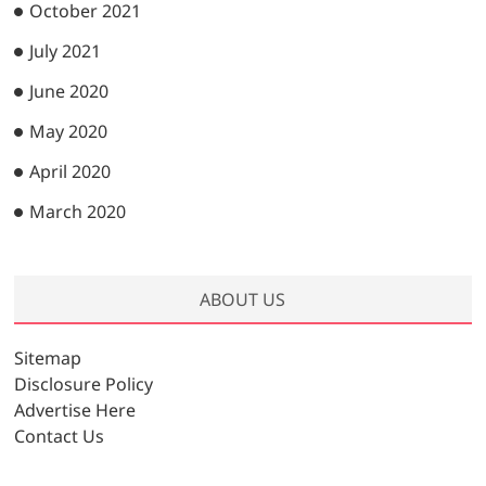
October 2021
July 2021
June 2020
May 2020
April 2020
March 2020
ABOUT US
Sitemap
Disclosure Policy
Advertise Here
Contact Us