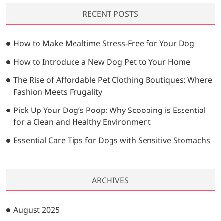
r
a
g
RECENT POSTS
c
g
i
h
e
…
n
How to Make Mealtime Stress-Free for Your Dog
a
How to Introduce a New Dog Pet to Your Home
t
The Rise of Affordable Pet Clothing Boutiques: Where
i
Fashion Meets Frugality
o
Pick Up Your Dog’s Poop: Why Scooping is Essential
n
for a Clean and Healthy Environment
Essential Care Tips for Dogs with Sensitive Stomachs
ARCHIVES
August 2025