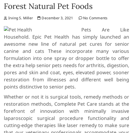
Forest Natural Pet Foods
Irving S. Miller
December 3, 2021
No Comments
Pets Are Like
Household. Epic Pet Health has simply launched an
awesome new line of natural pet cures for senior
canine and cats These incorporate many various
formulation into one spray or dropper bottle to offer
the extra help senior pets needs for arthritis, digestion,
pores and skin and coat, eyes, elevated power, sooner
restoration from illnesses and different well being
points distinctive to senior pets.
Whether or not it is surgical tools, remedy methods or
restoration methods, Complete Pet Care stands at the
forefront of innovation with minimally invasive
laparoscopic surgical procedure functionality and
cutting-edge therapies like laser remedy to make sure
that our veterinary professionals accommodate your