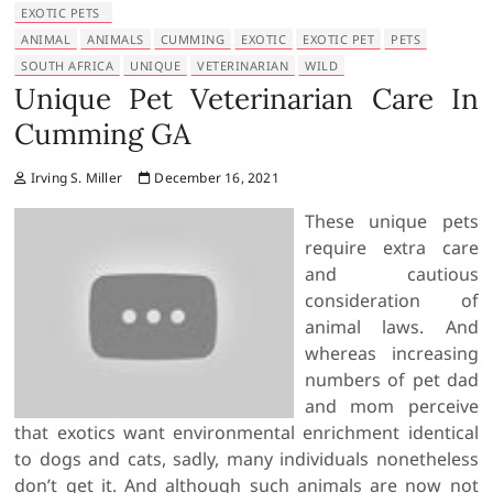
EXOTIC PETS
ANIMAL
ANIMALS
CUMMING
EXOTIC
EXOTIC PET
PETS
SOUTH AFRICA
UNIQUE
VETERINARIAN
WILD
Unique Pet Veterinarian Care In
Cumming GA
Irving S. Miller
December 16, 2021
These unique pets
require extra care
and cautious
consideration of
animal laws. And
whereas increasing
numbers of pet dad
and mom perceive
that exotics want environmental enrichment identical
to dogs and cats, sadly, many individuals nonetheless
don’t get it. And although such animals are now not