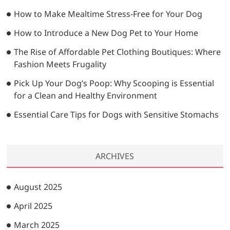
…
How to Make Mealtime Stress-Free for Your Dog
How to Introduce a New Dog Pet to Your Home
The Rise of Affordable Pet Clothing Boutiques: Where
Fashion Meets Frugality
Pick Up Your Dog’s Poop: Why Scooping is Essential
for a Clean and Healthy Environment
Essential Care Tips for Dogs with Sensitive Stomachs
ARCHIVES
August 2025
April 2025
March 2025