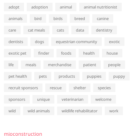
adopt
adoption
animal
animal nutritionist
animals
bird
birds
breed
canine
care
cat meals
cats
data
dentistry
dentists
dogs
equestrian community
exotic
exotic pet
finder
foods
health
house
life
meals
merchandise
patient
people
pet health
pets
products
puppies
puppy
recruit sponsors
rescue
shelter
species
sponsors
unique
veterinarian
welcome
wild
wild animals
wildlife rehabilitator
work
mjoconstruction