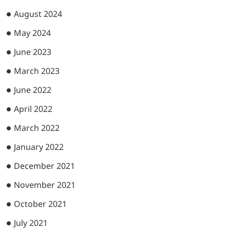
August 2024
May 2024
June 2023
March 2023
June 2022
April 2022
March 2022
January 2022
December 2021
November 2021
October 2021
July 2021