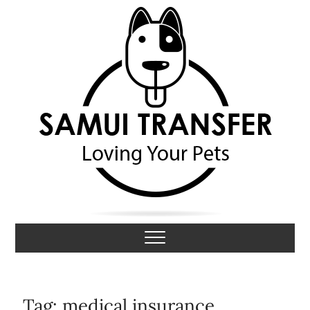
S
k
i
p
t
o
c
o
n
t
e
n
t
Samui Transfer
LOVING YOUR PETS
Tag:
medical insurance