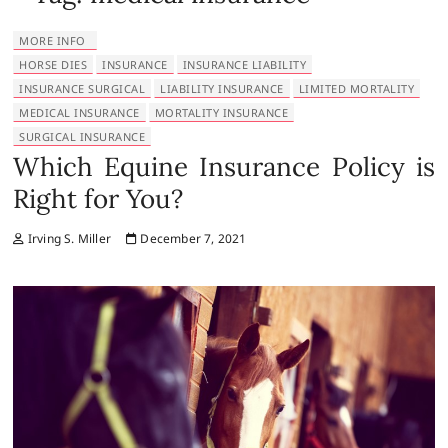
MORE INFO
HORSE DIES
INSURANCE
INSURANCE LIABILITY
INSURANCE SURGICAL
LIABILITY INSURANCE
LIMITED MORTALITY
MEDICAL INSURANCE
MORTALITY INSURANCE
SURGICAL INSURANCE
Which Equine Insurance Policy is
Right for You?
Irving S. Miller
December 7, 2021