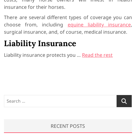
insurance for their horses.
There are several different types of coverage you can
choose from, including
equine liability insurance
,
surgical insurance, and, of course, medical insurance.
Liability Insurance
Liability insurance protects you …
Read the rest
S
e
a
r
RECENT POSTS
c
h