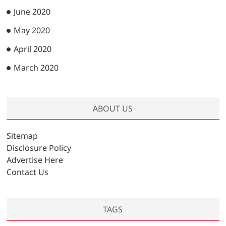
June 2020
May 2020
April 2020
March 2020
ABOUT US
Sitemap
Disclosure Policy
Advertise Here
Contact Us
TAGS