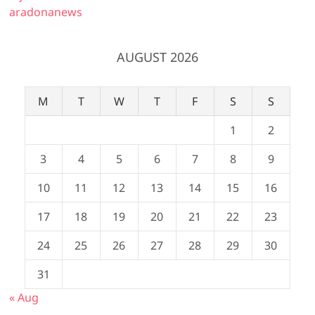
aradonanews
AUGUST 2026
M
T
W
T
F
S
S
1
2
3
4
5
6
7
8
9
10
11
12
13
14
15
16
17
18
19
20
21
22
23
24
25
26
27
28
29
30
31
« Aug