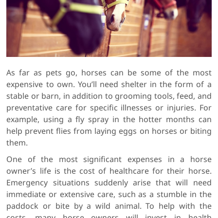
As far as pets go, horses can be some of the most
expensive to own. You’ll need shelter in the form of a
stable or barn, in addition to grooming tools, feed, and
preventative care for specific illnesses or injuries. For
example, using a fly spray in the hotter months can
help prevent flies from laying eggs on horses or biting
them.
One of the most significant expenses in a horse
owner’s life is the cost of healthcare for their horse.
Emergency situations suddenly arise that will need
immediate or extensive care, such as a stumble in the
paddock or bite by a wild animal. To help with the
costs, many horse owners will invest in health