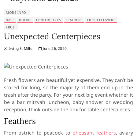
MORE INFO
BASE
BOOKS
CENTERPIECES
FEATHERS
FRESH FLOWERS
FRUIT
Unexpected Centerpieces
Irving S. Miller
June 26, 2020
Fresh flowers are beautiful yet expensive. They can’t be
stored for long, so the majority of them end up in the
trash after the party. For your next big event whether it
be a bar mitzvah luncheon, baby shower or wedding
reception, think outside the box for table centerpieces.
Feathers
From ostrich to peacock to
pheasant feathers
, aviary