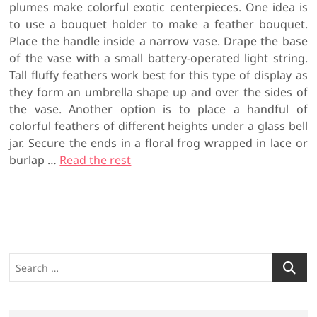
plumes make colorful exotic centerpieces. One idea is
to use a bouquet holder to make a feather bouquet.
Place the handle inside a narrow vase. Drape the base
of the vase with a small battery-operated light string.
Tall fluffy feathers work best for this type of display as
they form an umbrella shape up and over the sides of
the vase. Another option is to place a handful of
colorful feathers of different heights under a glass bell
jar. Secure the ends in a floral frog wrapped in lace or
burlap …
Read the rest
S
e
a
r