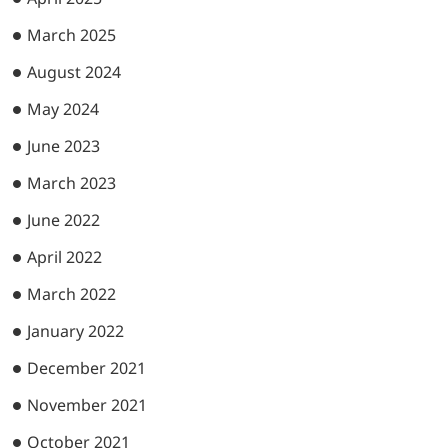
March 2025
August 2024
May 2024
June 2023
March 2023
June 2022
April 2022
March 2022
January 2022
December 2021
November 2021
October 2021