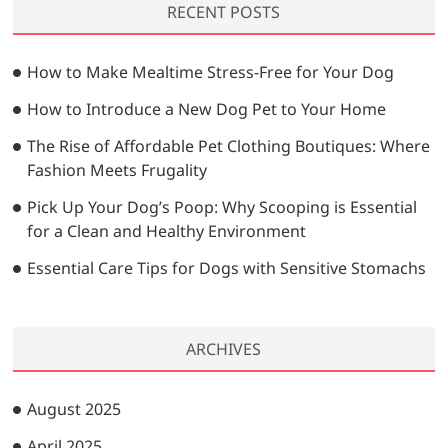
RECENT POSTS
c
h
…
How to Make Mealtime Stress-Free for Your Dog
How to Introduce a New Dog Pet to Your Home
The Rise of Affordable Pet Clothing Boutiques: Where
Fashion Meets Frugality
Pick Up Your Dog’s Poop: Why Scooping is Essential
for a Clean and Healthy Environment
Essential Care Tips for Dogs with Sensitive Stomachs
ARCHIVES
August 2025
April 2025