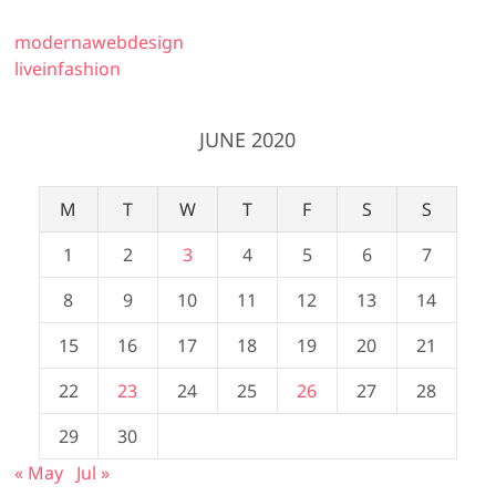
modernawebdesign
liveinfashion
JUNE 2020
M
T
W
T
F
S
S
1
2
3
4
5
6
7
8
9
10
11
12
13
14
15
16
17
18
19
20
21
22
23
24
25
26
27
28
29
30
« May
Jul »