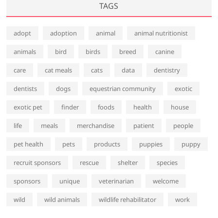
TAGS
adopt
adoption
animal
animal nutritionist
animals
bird
birds
breed
canine
care
cat meals
cats
data
dentistry
dentists
dogs
equestrian community
exotic
exotic pet
finder
foods
health
house
life
meals
merchandise
patient
people
pet health
pets
products
puppies
puppy
recruit sponsors
rescue
shelter
species
sponsors
unique
veterinarian
welcome
wild
wild animals
wildlife rehabilitator
work