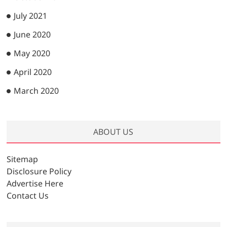
July 2021
June 2020
May 2020
April 2020
March 2020
ABOUT US
Sitemap
Disclosure Policy
Advertise Here
Contact Us